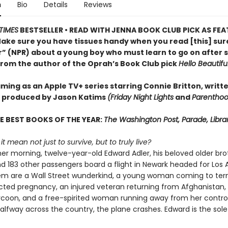
n
Bio
Details
Reviews
TIMES
BESTSELLER • READ WITH JENNA BOOK CLUB PICK AS FE
Make sure you have tissues handy when you read [this] su
r” (NPR) about a young boy who must learn to go on after s
from the author of the Oprah’s Book Club pick
Hello Beautifu
ming as an Apple TV+ series starring Connie Britton, writt
 produced by Jason Katims
(Friday Night Lights
and
Parenthoo
E BEST BOOKS OF THE YEAR:
The Washington Post, Parade, Libr
t mean not just to survive, but to truly live?
 morning, twelve-year-old Edward Adler, his beloved older brot
nd 183 other passengers board a flight in Newark headed for Los 
 are a Wall Street wunderkind, a young woman coming to ter
ted pregnancy, an injured veteran returning from Afghanistan,
ycoon, and a free-spirited woman running away from her control
lfway across the country, the plane crashes. Edward is the sole 