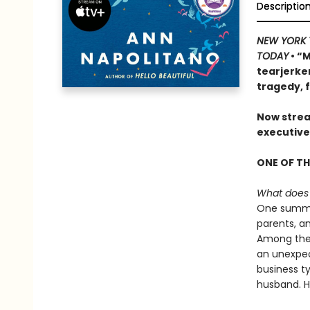
Descriptio
NEW YORK 
TODAY
• “
tearjerke
tragedy, 
Now strea
executive
ONE OF TH
What does i
One summer
parents, a
Among them
an unexpec
business t
husband. Ha