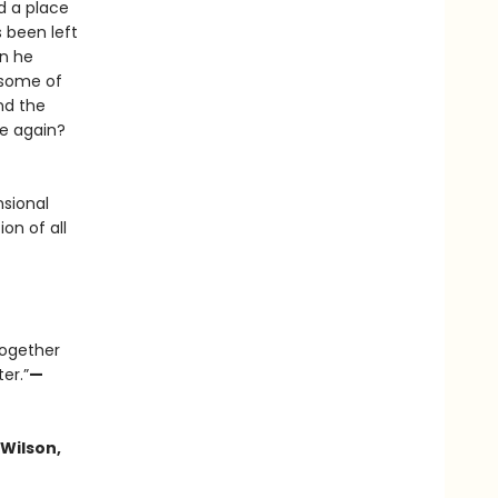
d a place
s been left
en he
 some of
nd the
fe again?
sional
on of all
together
er.”
—
Wilson,