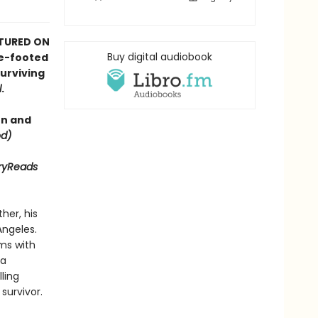
ATURED ON
Buy digital audiobook
re-footed
urviving
l
.
en and
d)
aryReads
her, his
Angeles.
ms with
 a
ling
survivor.