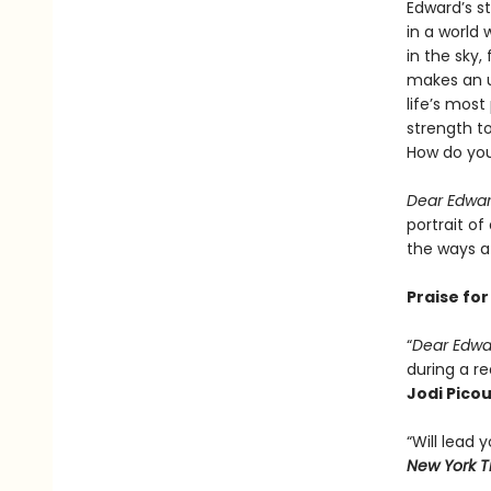
Edward’s st
in a world 
in the sky,
makes an u
life’s mos
strength to
How do you
Dear Edwa
portrait of
the ways a 
Praise fo
“
Dear Edw
during a re
Jodi Picou
“Will lead
New York 