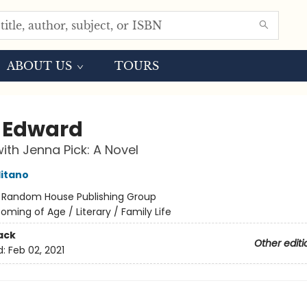
ABOUT US
TOURS
 Edward
ith Jenna Pick: A Novel
itano
:
Random House Publishing Group
oming of Age / Literary / Family Life
ack
Other editi
d:
Feb 02, 2021