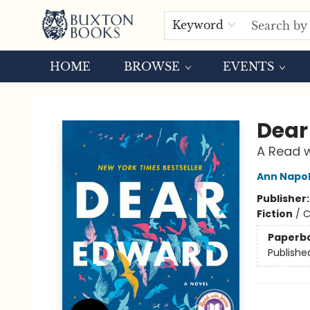
Keyword
HOME
BROWSE
EVENTS
Buxton Books
Dear
A Read w
Ann Napol
Publisher
Fiction
/
C
Paperb
Publishe