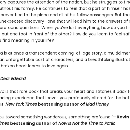
ory captures the attention of the nation, but he struggles to fin
without his family. He continues to feel that a part of himself ha
 forever tied to the plane and all of his fellow passengers. But th
nexpected discovery—one that will lead him to the answers of
t profound questions: When you’ve lost everything, how do you fi
 put one foot in front of the other? How do you learn to feel sa
 find meaning in your life?
rd
is at once a transcendent coming-of-age story, a multidimen
 an unforgettable cast of characters, and a breathtaking illustrati
broken heart learns to love again.
r
Dear Edward
ard
is that rare book that breaks your heart and stitches it back 
ading experience that leaves you profoundly altered for the bett
lt,
New York Times
bestselling author of
Mad Honey
 you toward something wonderous, something profound.”
—Kevin 
Times
bestselling author of
Now Is Not the Time to Panic