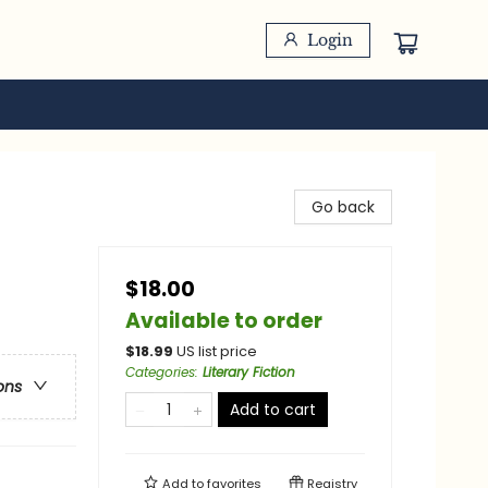
Login
Go back
$18.00
Available to order
$
18.99
US list price
Categories
:
Literary Fiction
ons
Add to cart
Add to
favorites
Registry