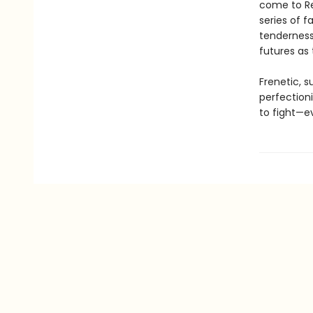
come to Re
series of 
tenderness,
futures as
Frenetic, su
perfection
to fight—e