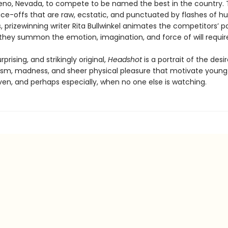
no, Nevada, to compete to be named the best in the country.
face-offs that are raw, ecstatic, and punctuated by flashes of 
 prizewinning writer Rita Bullwinkel animates the competitors’ p
 they summon the emotion, imagination, and force of will require
rprising, and strikingly original,
Headshot
is a portrait of the desir
ism, madness, and sheer physical pleasure that motivate you
ven, and perhaps especially, when no one else is watching.