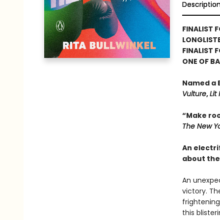
Descriptio
FINALIST F
LONGLISTE
FINALIST 
ONE OF B
Named a B
Vulture
,
Lit
“Make roo
The New Yo
An electri
about the
An unexpec
victory. Th
frightening
this bliste