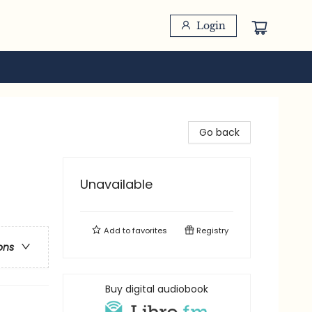
Login
Go back
Unavailable
Add to
favorites
Registry
ons
Buy digital audiobook