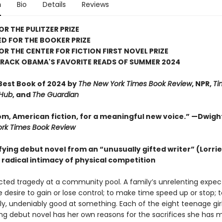
n
Bio
Details
Reviews
OR THE PULITZER PRIZE
D FOR THE BOOKER PRIZE
FOR THE CENTER FOR FICTION FIRST NOVEL PRIZE
ARACK OBAMA'S FAVORITE READS OF SUMMER 2024
est Book of 2024 by
The New York Times Book Review
, NPR,
Ti
 Hub
, and
The Guardian
m, American fiction, for a meaningful new voice.” —Dwigh
rk Times Book Review
fying debut novel from an “unusually gifted writer” (Lorri
 radical intimacy of physical competition
ted tragedy at a community pool. A family’s unrelenting expec
e desire to gain or lose control; to make time speed up or stop; 
ly, undeniably good at something. Each of the eight teenage girl
ring debut novel has her own reasons for the sacrifices she has 