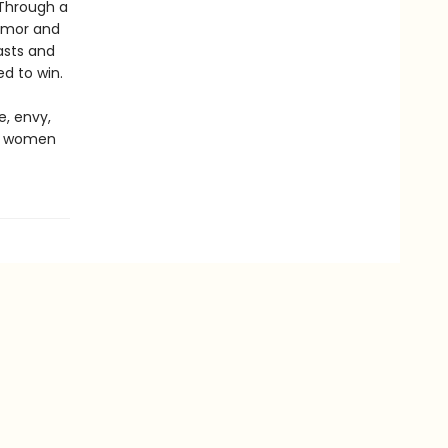
 Through a
humor and
asts and
d to win.
e, envy,
ng women