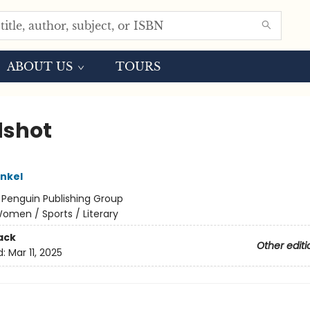
ABOUT US
TOURS
shot
inkel
:
Penguin Publishing Group
omen / Sports / Literary
ack
Other editi
d:
Mar 11, 2025