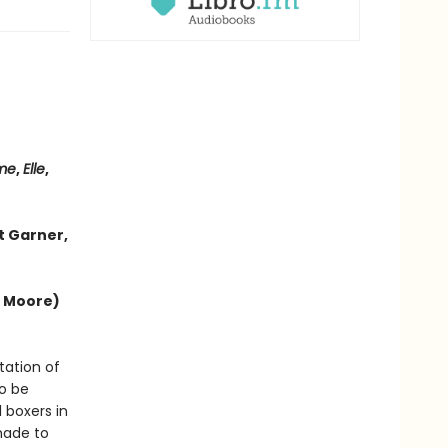
me
,
Elle
,
t Garner,
e Moore)
tation of
to be
 boxers in
made to