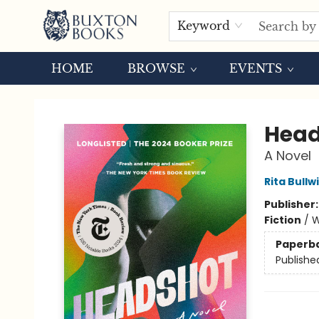
Keyword
HOME
BROWSE
EVENTS
Buxton Books
Head
A Novel
Rita Bullw
Publisher
Fiction
/
W
Paperb
Publishe