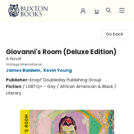
Buxton Books
Go back
Giovanni's Room (Deluxe Edition)
A Novel
Vintage International
James Baldwin
,
Kevin Young
Publisher:
Knopf Doubleday Publishing Group
Fiction
/
LGBTQ+ - Gay / African American & Black /
Literary