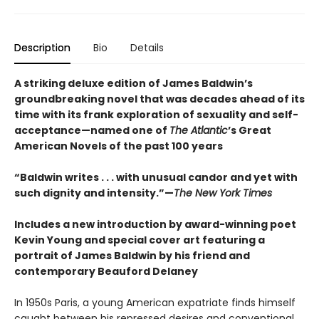
Description
Bio
Details
A striking deluxe edition of James Baldwin’s
groundbreaking novel that was decades ahead of its
time with its frank exploration of sexuality and self-
acceptance—named one of
The Atlantic
’s Great
American Novels of the past 100 years
“Baldwin writes . . . with unusual candor and yet with
such dignity and intensity.”—
The New York Times
Includes a new introduction by award-winning poet
Kevin Young and special cover art featuring a
portrait of James Baldwin by his friend and
contemporary Beauford Delaney
In 1950s Paris, a young American expatriate finds himself
caught between his repressed desires and conventional