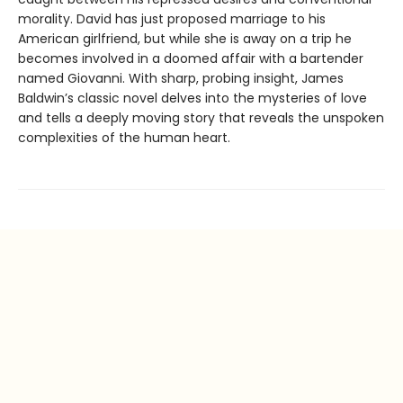
morality. David has just proposed marriage to his
American girlfriend, but while she is away on a trip he
becomes involved in a doomed affair with a bartender
named Giovanni. With sharp, probing insight, James
Baldwin’s classic novel delves into the mysteries of love
and tells a deeply moving story that reveals the unspoken
complexities of the human heart.