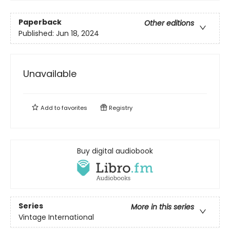
Paperback
Other editions
Published:
Jun 18, 2024
Unavailable
Add to
favorites
Registry
Buy digital audiobook
Series
More in this series
Vintage International