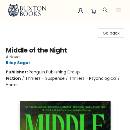
Buxton Books
Go back
Middle of the Night
A Novel
Riley Sager
Publisher:
Penguin Publishing Group
Fiction
/
Thrillers - Suspense / Thrillers - Psychological /
Horror