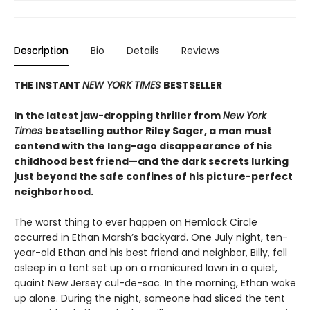
Description
Bio
Details
Reviews
THE INSTANT
NEW YORK TIMES
BESTSELLER
In the latest jaw-dropping thriller from
New York
Times
bestselling author Riley Sager, a man must
contend with the long-ago disappearance of his
childhood best friend—and the dark secrets lurking
just beyond the safe confines of his picture-perfect
neighborhood.
The worst thing to ever happen on Hemlock Circle
occurred in Ethan Marsh’s backyard. One July night, ten-
year-old Ethan and his best friend and neighbor, Billy, fell
asleep in a tent set up on a manicured lawn in a quiet,
quaint New Jersey cul-de-sac. In the morning, Ethan woke
up alone. During the night, someone had sliced the tent