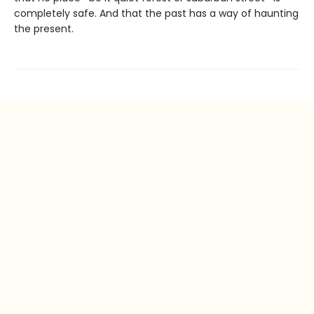
completely safe. And that the past has a way of haunting
the present.