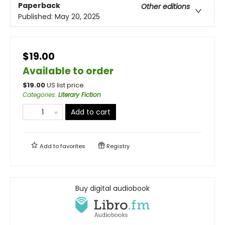
Paperback
Other editions
Published:
May 20, 2025
$19.00
Available to order
$
19.00
US list price
Categories
:
Literary Fiction
Add to cart
Add to
favorites
Registry
Buy digital audiobook