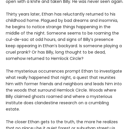
open with a knife and taken Billy. He was never seen again.
Thirty years later, Ethan has reluctantly returned to his
childhood home. Plagued by bad dreams and insomnia,
he begins to notice strange things happening in the
middle of the night. Someone seems to be roaming the
cul-de-sac at odd hours, and signs of Billy’s presence
keep appearing in Ethan’s backyard. Is someone playing a
cruel prank? Or has Billy, long thought to be dead,
somehow returned to Hemlock Circle?
The mysterious occurrences prompt Ethan to investigate
what really happened that night, a quest that reunites
him with former friends and neighbors and leads him into
the woods that surround Hemlock Circle. Woods where
Billy claimed ghosts roamed and where a mysterious
institute does clandestine research on a crumbling
estate.
The closer Ethan gets to the truth, the more he realizes
that no place—be it quiet forest or suburban street—is