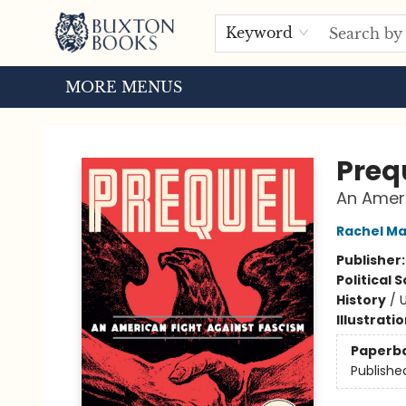
HOME
BROWSE
EVENTS
ABOUT US
TOURS
Keyword
MORE MENUS
Buxton Books
Preq
An Ameri
Rachel M
Publisher
Political 
History
/
U
Illustrati
Paperb
Publishe