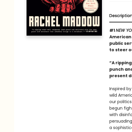
Descriptio
#1
NEW YO
American 
public ser
to steer o
“A rippin
punch and 
present d
Inspired by
wild Americ
our politic
begun figh
with disinf
persuading 
a sophisti