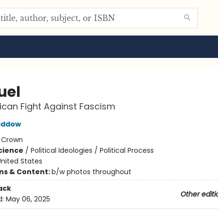
uel
can Fight Against Fascism
addow
:
Crown
Science
/
Political Ideologies / Political Process
nited States
ons & Content:
b/w photos throughout
ack
Other editi
d:
May 06, 2025