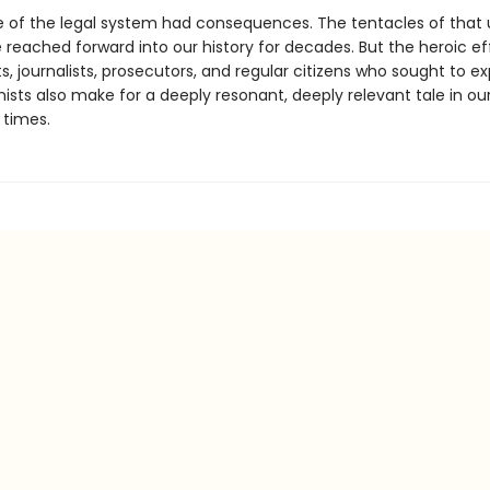
re of the legal system had consequences. The tentacles of that 
reached forward into our history for decades. But the heroic ef
ts, journalists, prosecutors, and regular citizens who sought to e
nists also make for a deeply resonant, deeply relevant tale in o
 times.