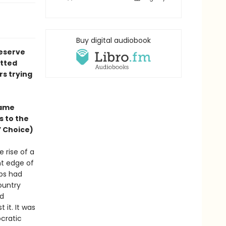
Buy digital audiobook
reserve
itted
rs trying
same
s to the
’ Choice)
 rise of a
ht edge of
ops had
ountry
nd
 it. It was
cratic