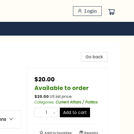
Login
Go back
$20.00
Available to order
$
20.00
US list price
Categories
:
Current Affairs / Politics
Add to cart
ons
Add to
favorites
Registry