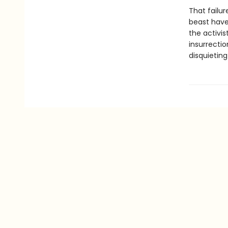
That failu
beast have 
the activis
insurrectio
disquieting