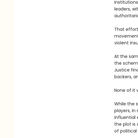
institution
leaders, wi
authoritari
That effor
movement 
violent ins
At the same
the scheme,
Justice fin
backers, a
None of it
While the 
players, in
influential
the plot is
of political