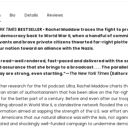
n
Bio
Details
Reviews
RK TIMES
BESTSELLER • Rachel Maddow traces the fight to p
democracy back to World War II, when a handful of comm
vants and brave private citizens thwarted far-right plotte
ur nation toward an alliance with the Nazis.
g read—well rendered, fast-paced and delivered with the 
assurance that she brings to a broadcast. . . . The parallel
ay are strong, even startling.”—
The New York Times
(Editors
 her research for the hit podcast
Ultra,
Rachel Maddow charts the
an strain of authoritarianism that has been alive on the far-rig
s for the better part of a century. Before and even after our tro
ting abroad in World War II, a clandestine network flooded the c
ormation aimed at sapping the strength of the U.S. war effort a
Americans that our natural alliance was with the Axis, not against
cated and shockingly well-funded campaign to undermine demo