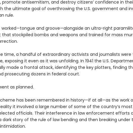
s, promote antisemitism, and destroy citizens’ confidence in the
th the ultimate goal of overthrowing the U.S. government and ins
an rule.
t worked—tongue and groove—alongside an ultra-right paramilit
that stockpiled bombs and weapons and trained for mass mur
urrection.
 time, a handful of extraordinary activists and journalists were 
 exposing it even as it was unfolding. In 1941 the U.S. Departme
ally made a frontal attack, identifying the key plotters, finding th
nd prosecuting dozens in federal court.
 went as planned.
scheme has been remembered in history—if at all—as the work o
 reality it involved a large number of some of the country’s most
 elected officials. Their interference in law enforcement efforts 
 a dark story of the rule of law bending and then breaking under
 intimidation.