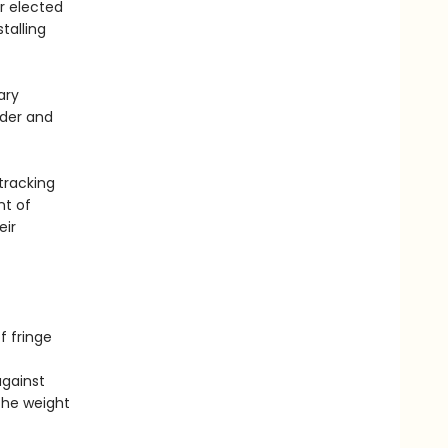
ir elected
talling
ary
der and
tracking
nt of
eir
f fringe
against
 the weight