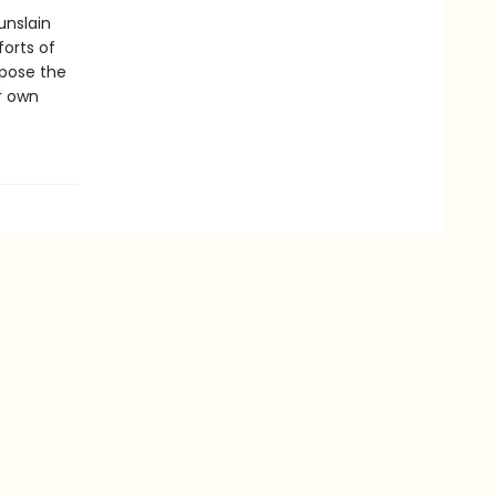
unslain
forts of
xpose the
ur own