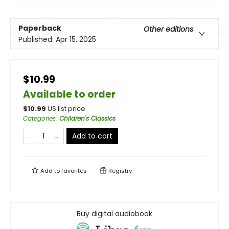
Paperback
Other editions
Published:
Apr 15, 2025
$10.99
Available to order
$
10.99
US list price
Categories
:
Children's Classics
Add to cart
Add to
favorites
Registry
Buy digital audiobook