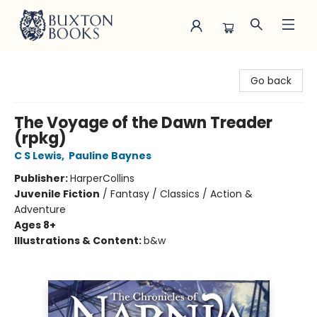
Buxton Books
Go back
The Voyage of the Dawn Treader
(rpkg)
C S Lewis
,
Pauline Baynes
Publisher:
HarperCollins
Juvenile Fiction
/
Fantasy / Classics / Action &
Adventure
Ages 8+
Illustrations & Content:
b&w