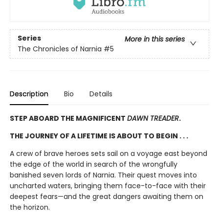
Series
More in this series
The Chronicles of Narnia
#5
Description
Bio
Details
STEP ABOARD THE MAGNIFICENT
DAWN TREADER
.
THE JOURNEY OF A LIFETIME IS ABOUT TO BEGIN . . .
A crew of brave heroes sets sail on a voyage east beyond
the edge of the world in search of the wrongfully
banished seven lords of Narnia. Their quest moves into
uncharted waters, bringing them face-to-face with their
deepest fears—and the great dangers awaiting them on
the horizon.