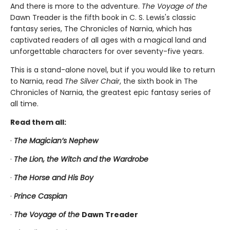
And there is more to the adventure.
The Voyage of the
Dawn Treader
is the fifth book in C. S. Lewis's classic
fantasy series, The Chronicles of Narnia, which has
captivated readers of all ages with a magical land and
unforgettable characters for over seventy-five years.
This is a stand-alone novel, but if you would like to return
to Narnia, read
The Silver Chair
, the sixth book in The
Chronicles of Narnia, the greatest epic fantasy series of
all time.
Read them all:
·
The Magician’s Nephew
·
The Lion, the Witch and the Wardrobe
·
The Horse and His Boy
·
Prince Caspian
·
The Voyage of the
Dawn Treader