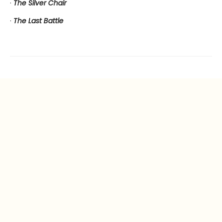
·
The Silver Chair
·
The Last Battle