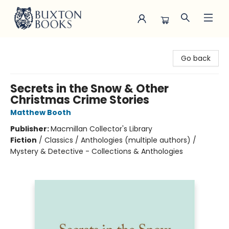
Buxton Books
Go back
Secrets in the Snow & Other
Christmas Crime Stories
Matthew Booth
Publisher:
Macmillan Collector's Library
Fiction
/
Classics / Anthologies (multiple authors) /
Mystery & Detective - Collections & Anthologies