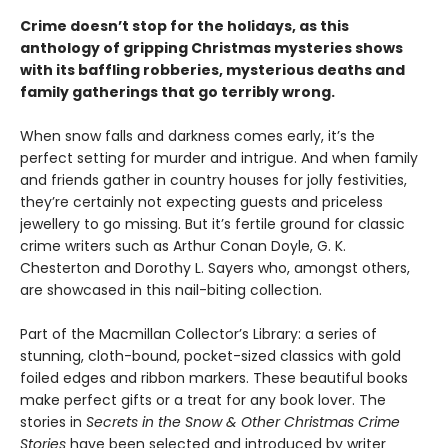
Crime doesn’t stop for the holidays, as this
anthology of gripping Christmas mysteries shows
with its baffling robberies, mysterious deaths and
family gatherings that go terribly wrong.
When snow falls and darkness comes early, it’s the
perfect setting for murder and intrigue. And when family
and friends gather in country houses for jolly festivities,
they’re certainly not expecting guests and priceless
jewellery to go missing. But it’s fertile ground for classic
crime writers such as Arthur Conan Doyle, G. K.
Chesterton and Dorothy L. Sayers who, amongst others,
are showcased in this nail-biting collection.
Part of the Macmillan Collector’s Library: a series of
stunning, cloth-bound, pocket-sized classics with gold
foiled edges and ribbon markers. These beautiful books
make perfect gifts or a treat for any book lover. The
stories in
Secrets in the Snow & Other Christmas Crime
Stories
have been selected and introduced by writer