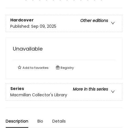
Hardcover
Other editions
Published:
Sep 09, 2025
Unavailable
Add to
favorites
Registry
Series
More in this series
Macmillan Collector's Library
Description
Bio
Details