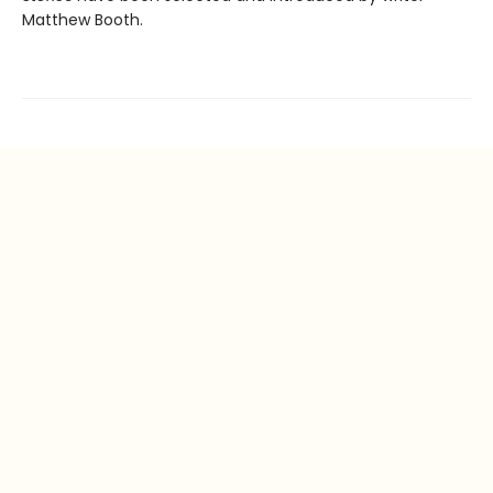
Matthew Booth.