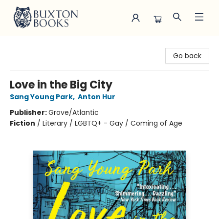
Buxton Books
Go back
Love in the Big City
Sang Young Park
,
Anton Hur
Publisher:
Grove/Atlantic
Fiction
/
Literary / LGBTQ+ - Gay / Coming of Age