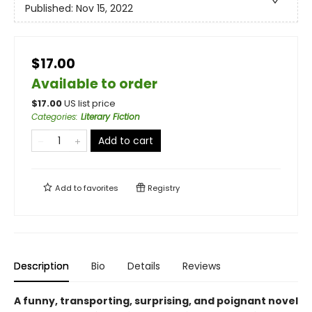
Published:
Nov 15, 2022
$17.00
Available to order
$
17.00
US list price
Categories
:
Literary Fiction
Add to cart
Add to
favorites
Registry
Description
Bio
Details
Reviews
A funny, transporting, surprising, and poignant novel