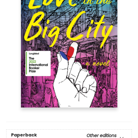
Paperback
Other editions