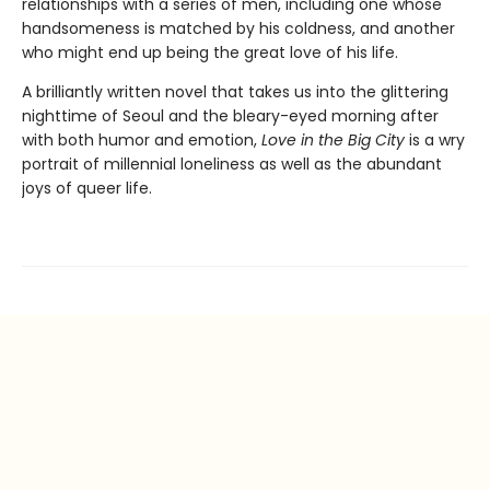
relationships with a series of men, including one whose
handsomeness is matched by his coldness, and another
who might end up being the great love of his life.
A brilliantly written novel that takes us into the glittering
nighttime of Seoul and the bleary-eyed morning after
with both humor and emotion,
Love in the Big City
is a wry
portrait of millennial loneliness as well as the abundant
joys of queer life.