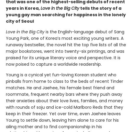
that was one of the highest-selling debuts of recent
years in Korea,
Love in the Big City
tells the story of a
young gay man searching for happiness in the lonely
city of Seoul
Love in the Big City
is the English-language debut of Sang
Young Park, one of Korea’s most exciting young writers. A
runaway bestseller, the novel hit the top five lists of all the
major bookstores, went into twenty-six printings, and was
praised for its unique literary voice and perspective. It is
now poised to capture a worldwide readership.
Young is a cynical yet fun-loving Korean student who
pinballs from home to class to the beds of recent Tinder
matches. He and Jaehee, his female best friend and
roommate, frequent nearby bars where they push away
their anxieties about their love lives, families, and money
with rounds of soju and ice-cold Marlboro Reds that they
keep in their freezer. Yet over time, even Jaehee leaves
Young to settle down, leaving him alone to care for his
ailing mother and to find companionship in his