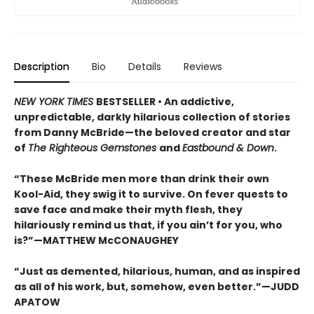
Description
Bio
Details
Reviews
NEW YORK TIMES
BESTSELLER • An addictive,
unpredictable, darkly hilarious collection of stories
from Danny McBride—the beloved creator and star
of
The Righteous Gemstones
and
Eastbound & Down
.
“These McBride men more than drink their own
Kool-Aid, they swig it to survive. On fever quests to
save face and make their myth flesh, they
hilariously remind us that, if you ain’t for you, who
is?”—MATTHEW McCONAUGHEY
“Just as demented, hilarious, human, and as inspired
as all of his work, but, somehow, even better.”—JUDD
APATOW