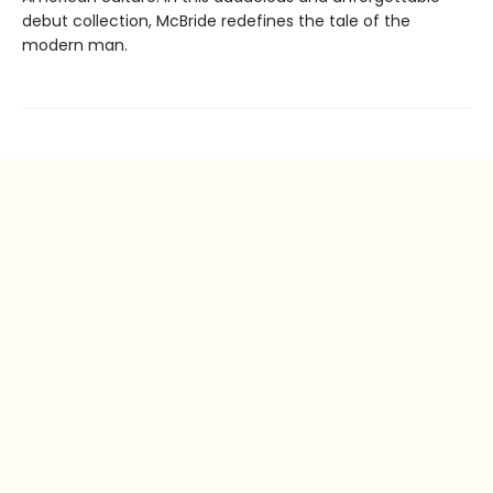
debut collection, McBride redefines the tale of the
modern man.