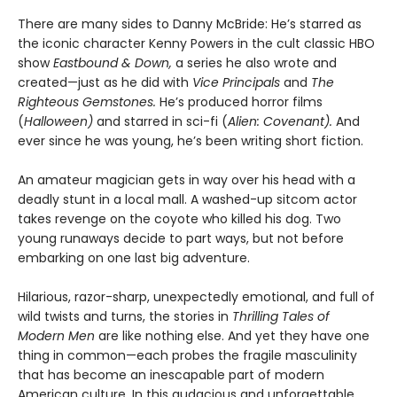
There are many sides to Danny McBride: He’s starred as
the iconic character Kenny Powers in the cult classic HBO
show
Eastbound & Down,
a series he also wrote and
created—just as he did with
Vice Principals
and
The
Righteous Gemstones.
He’s produced horror films
(
Halloween)
and starred in sci-fi (
Alien: Covenant).
And
ever since he was young, he’s been writing short fiction.
An amateur magician gets in way over his head with a
deadly stunt in a local mall. A washed-up sitcom actor
takes revenge on the coyote who killed his dog. Two
young runaways decide to part ways, but not before
embarking on one last big adventure.
Hilarious, razor-sharp, unexpectedly emotional, and full of
wild twists and turns, the stories in
Thrilling Tales of
Modern Men
are like nothing else. And yet they have one
thing in common—each probes the fragile masculinity
that has become an inescapable part of modern
American culture. In this audacious and unforgettable