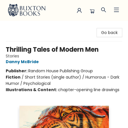
Buxton Books
Go back
Thrilling Tales of Modern Men
Stories
Danny McBride
Publisher:
Random House Publishing Group
Fiction
/
Short Stories (single author) / Humorous - Dark
Humor / Psychological
Illustrations & Content:
chapter-opening line drawings