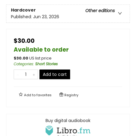
Hardcover
Other editions
Published:
Jun 23, 2026
$30.00
Available to order
$
30.00
US list price
Categories
:
Short Stories
Add to cart
Add to
favorites
Registry
Buy digital audiobook