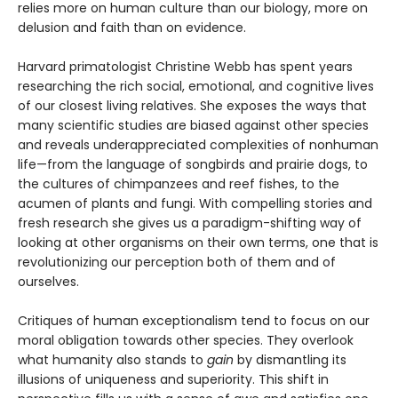
relies more on human culture than our biology, more on
delusion and faith than on evidence.
Harvard primatologist Christine Webb has spent years
researching the rich social, emotional, and cognitive lives
of our closest living relatives. She exposes the ways that
many scientific studies are biased against other species
and reveals underappreciated complexities of nonhuman
life—from the language of songbirds and prairie dogs, to
the cultures of chimpanzees and reef fishes, to the
acumen of plants and fungi. With compelling stories and
fresh research she gives us a paradigm-shifting way of
looking at other organisms on their own terms, one that is
revolutionizing our perception both of them and of
ourselves.
Critiques of human exceptionalism tend to focus on our
moral obligation towards other species. They overlook
what humanity also stands to
gain
by dismantling its
illusions of uniqueness and superiority. This shift in