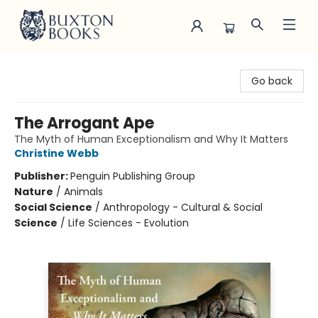
Buxton Books
Go back
The Arrogant Ape
The Myth of Human Exceptionalism and Why It Matters
Christine Webb
Publisher:
Penguin Publishing Group
Nature
/
Animals
Social Science
/
Anthropology - Cultural & Social
Science
/
Life Sciences - Evolution