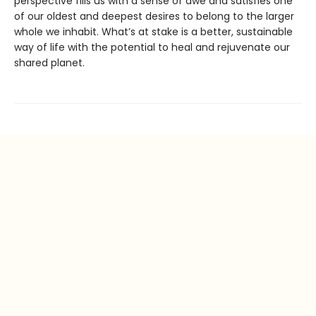
perspective fills us with a sense of awe and satisfies one
of our oldest and deepest desires to belong to the larger
whole we inhabit. What’s at stake is a better, sustainable
way of life with the potential to heal and rejuvenate our
shared planet.