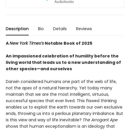
Description
Bio
Details
Reviews
A
New York Times’s
Notable Book of 2025
An impassioned celebration of humility before the
living world that leads us to a new understanding of
other species—and ourselves
Darwin considered humans one part of the web of life,
not the apex of a natural hierarchy. Yet today many
maintain that we are the most intelligent, virtuous,
successful species that ever lived. This flawed thinking
enables us to exploit the earth towards our own exclusive
ends, throwing us into a perilous planetary imbalance. But
is this view and way of life inevitable?
The Arrogant Ape
shows that human exceptionalism is an ideology that