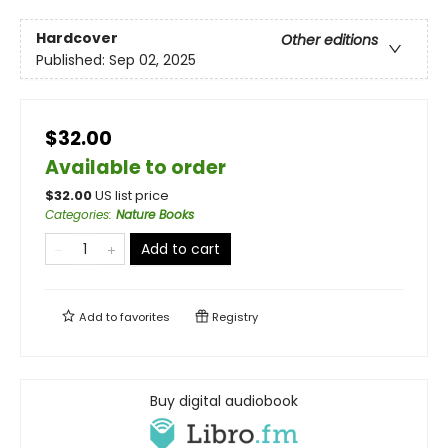
Hardcover
Other editions
Published:
Sep 02, 2025
$32.00
Available to order
$
32.00
US list price
Categories
:
Nature Books
Add to cart
Add to
favorites
Registry
Buy digital audiobook