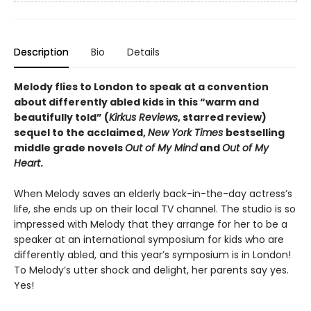
Description
Bio
Details
Melody flies to London to speak at a convention
about differently abled kids in this “warm and
beautifully told” (
Kirkus Reviews
, starred review)
sequel to the acclaimed,
New York Times
bestselling
middle grade novels
Out of My Mind
and
Out of My
Heart
.
When Melody saves an elderly back-in-the-day actress’s
life, she ends up on their local TV channel. The studio is so
impressed with Melody that they arrange for her to be a
speaker at an international symposium for kids who are
differently abled, and this year’s symposium is in London!
To Melody’s utter shock and delight, her parents say yes.
Yes!