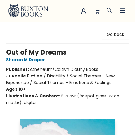
Buxton Books
Go back
Out of My Dreams
Sharon M Draper
Publisher:
Atheneum/Caitlyn Dlouhy Books
Juvenile Fiction
/
Disability / Social Themes - New
Experience / Social Themes - Emotions & Feelings
Ages 10+
Illustrations & Content:
f-c cvr (fx: spot gloss uv on
matte); digital