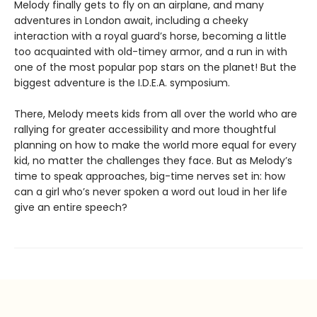
Melody finally gets to fly on an airplane, and many
adventures in London await, including a cheeky
interaction with a royal guard’s horse, becoming a little
too acquainted with old-timey armor, and a run in with
one of the most popular pop stars on the planet! But the
biggest adventure is the I.D.E.A. symposium.
There, Melody meets kids from all over the world who are
rallying for greater accessibility and more thoughtful
planning on how to make the world more equal for every
kid, no matter the challenges they face. But as Melody’s
time to speak approaches, big-time nerves set in: how
can a girl who’s never spoken a word out loud in her life
give an entire speech?