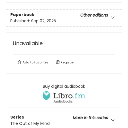
Paperback
Other editions
Published:
Sep 02, 2025
Unavailable
Add to
favorites
Registry
Buy digital audiobook
Series
More in this series
The Out of My Mind