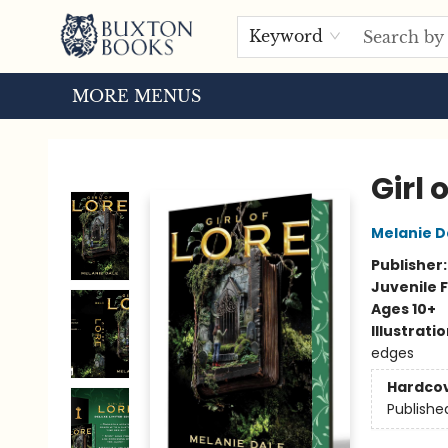
HOME
BROWSE
EVENTS
ABOUT US
TOURS
Keyword
MORE MENUS
Buxton Books
Girl 
Melanie D
Publisher
Juvenile F
Ages 10+
Illustrati
edges
Hardco
Publishe