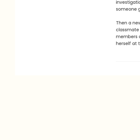
investigat
someone go
Then a new
classmate i
members di
herself at 