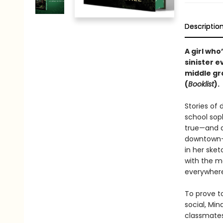
Descriptio
A girl who
sinister e
middle gra
(
Booklist
).
Stories of
school sop
true—and ar
downtown—b
in her sket
with the m
everywhere
To prove t
social, Min
classmates 