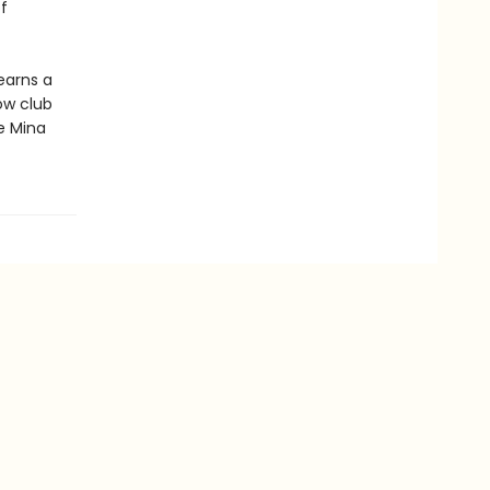
f
earns a
ow club
e Mina