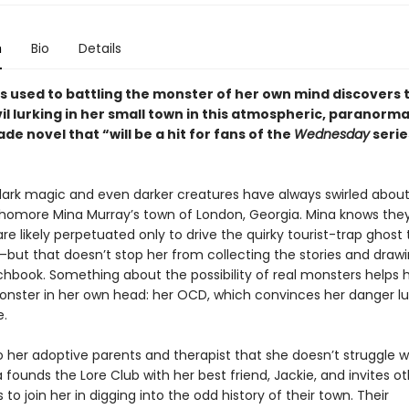
n
Bio
Details
’s used to battling the monster of her own mind discovers 
vil lurking in her small town in this atmospheric, paranorm
de novel that “will be a hit for fans of the
Wednesday
serie
 dark magic and even darker creatures have always swirled about
homore Mina Murray’s town of London, Georgia. Mina knows they
e likely perpetuated only to drive the quirky tourist-trap ghost 
ut that doesn’t stop her from collecting the stories and draw
chbook. Something about the possibility of real monsters helps 
onster in her own head: her OCD, which convinces her danger lu
.
o her adoptive parents and therapist that she doesn’t struggle w
a founds the Lore Club with her best friend, Jackie, and invites o
to join her in digging into the odd history of their town. Their