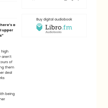
Buy digital audiobook
there’s a
al upper
s”
 high
 aren’t
tours of
ing them
her deal
rks
ith being
ther