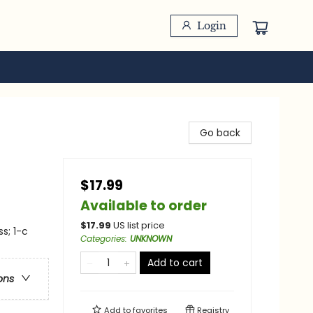
Login
Go back
$17.99
Available to order
$
17.99
US list price
s; 1-c
Categories
:
UNKNOWN
Add to cart
ons
Add to
favorites
Registry