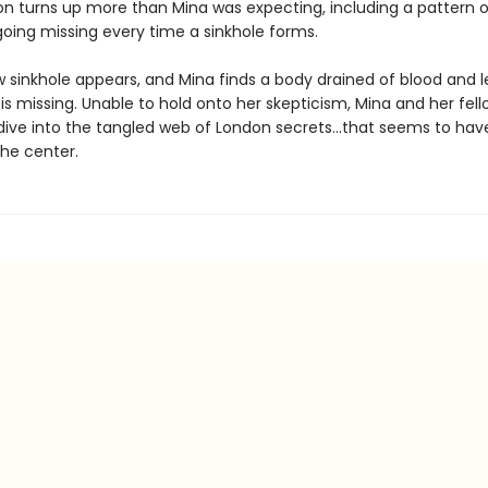
ion turns up more than Mina was expecting, including a pattern o
ing missing every time a sinkhole forms.
 sinkhole appears, and Mina finds a body drained of blood and l
s missing. Unable to hold onto her skepticism, Mina and her fell
ve into the tangled web of London secrets…that seems to hav
the center.