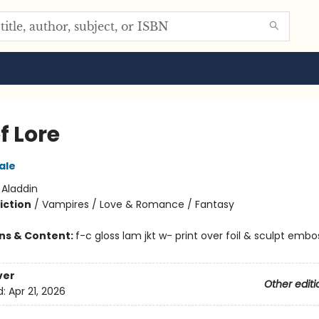
of Lore
ale
:
Aladdin
iction
/
Vampires / Love & Romance / Fantasy
ons & Content:
f-c gloss lam jkt w- print over foil & sculpt embos
ver
Other editi
d:
Apr 21, 2026