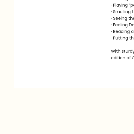
· Playing “
· Smelling
· Seeing th
· Feeling 
· Reading a
· Putting t
With sturdy
edition of