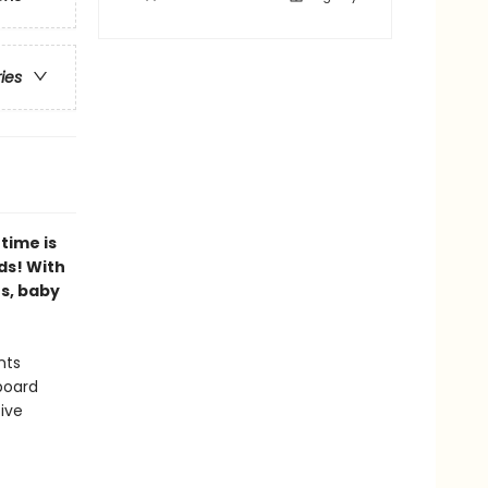
ries
time is
ds! With
es, baby
nts
board
ive