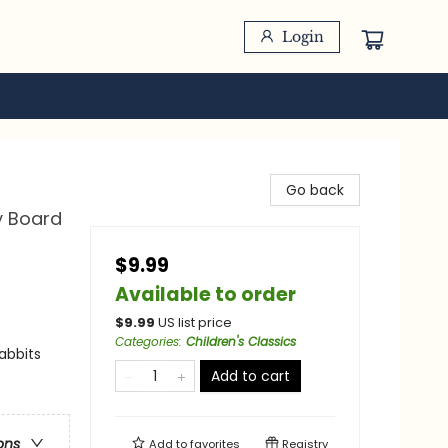
Login
Go back
y Board
$9.99
Available to order
$
9.99
US list price
Categories
:
Children's Classics
abbits
Add to cart
ons
Add to
favorites
Registry