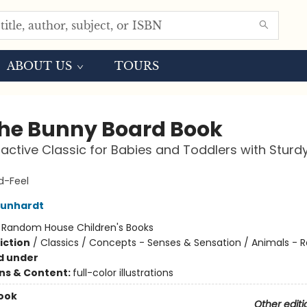
ABOUT US
TOURS
the Bunny Board Book
ractive Classic for Babies and Toddlers with Sturd
-Feel
Kunhardt
:
Random House Children's Books
iction
/
Classics / Concepts - Senses & Sensation / Animals - R
d under
ons & Content:
full-color illustrations
ook
Other editi