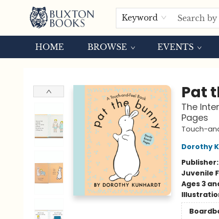
Keyword
HOME
BROWSE
EVENTS
Buxton Books
Pat 
The Inte
Pages
Touch-and
Dorothy 
Publisher
Juvenile F
Ages 3 an
Illustrati
Boardb