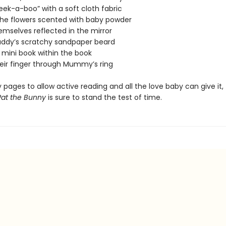
peek-a-boo” with a soft cloth fabric
 the flowers scented with baby powder
emselves reflected in the mirror
Daddy’s scratchy sandpaper beard
 mini book within the book
heir finger through Mummy’s ring
 pages to allow active reading and all the love baby can give it, 
Pat the Bunny
is sure to stand the test of time.