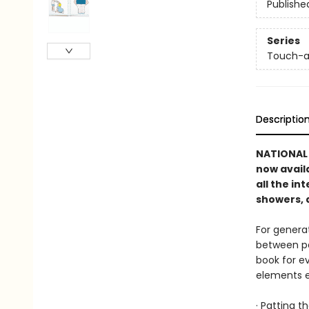
Publishe
Series
Touch-a
Descriptio
NATIONAL B
now avail
all the in
showers, 
For genera
between pa
book for e
elements en
· Patting t