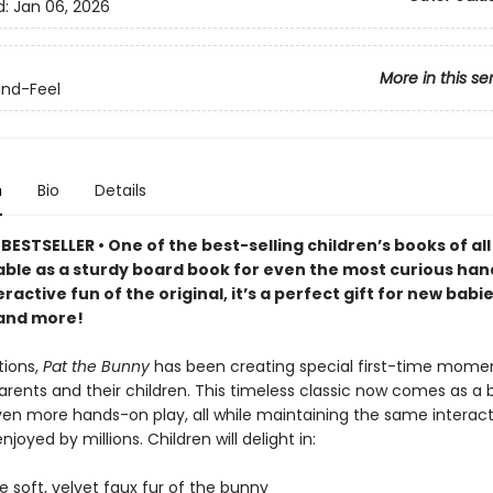
d:
Jan 06, 2026
More in this se
nd-Feel
n
Bio
Details
ESTSELLER • One of the best-selling children’s books of all 
able as a sturdy board book for even the most curious han
teractive fun of the original, it’s a perfect gift for new babi
and more!
tions,
Pat the Bunny
has been creating special first-time mome
rents and their children. This timeless classic now comes as a 
ven more hands-on play, all while maintaining the same interact
joyed by millions. Children will delight in:
he soft, velvet faux fur of the bunny