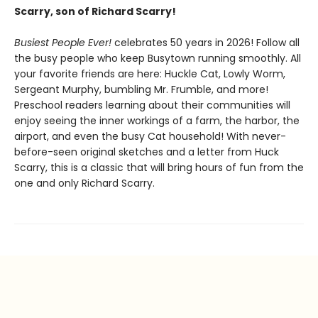
Scarry, son of Richard Scarry!
Busiest People Ever!
celebrates 50 years in 2026! Follow all
the busy people who keep Busytown running smoothly. All
your favorite friends are here: Huckle Cat, Lowly Worm,
Sergeant Murphy, bumbling Mr. Frumble, and more!
Preschool readers learning about their communities will
enjoy seeing the inner workings of a farm, the harbor, the
airport, and even the busy Cat household! With never-
before-seen original sketches and a letter from Huck
Scarry, this is a classic that will bring hours of fun from the
one and only Richard Scarry.