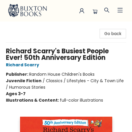
Buxton Books
Go back
Richard Scarry's Busiest People
Ever! 50th Anniversary Edition
Richard Scarry
Publisher:
Random House Children's Books
Juvenile Fiction
/
Classics / Lifestyles - City & Town Life
/ Humorous Stories
Ages 3-7
Illustrations & Content:
full-color illustrations