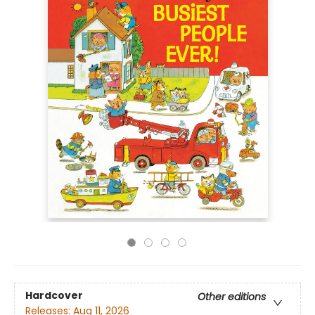
Hardcover
Other editions
Releases:
Aug 11, 2026