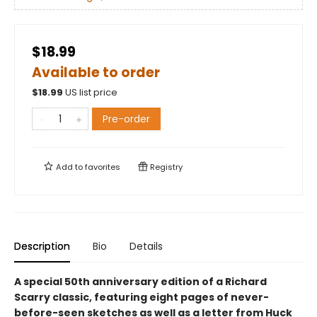
$18.99
Available to order
$
18.99
US list price
Pre-order
Add to
favorites
Registry
Description
Bio
Details
A special 50th anniversary edition of a Richard
Scarry classic, featuring eight pages of never-
before-seen sketches as well as a letter from Huck