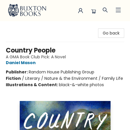
Buxton Books
Go back
Country People
A GMA Book Club Pick: A Novel
Daniel Mason
Publisher:
Random House Publishing Group
Fiction
/
Literary / Nature & the Environment / Family Life
Illustrations & Content:
black-&-white photos