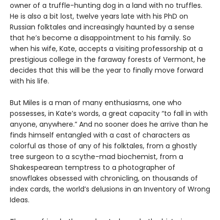
owner of a truffle-hunting dog in a land with no truffles.
He is also a bit lost, twelve years late with his PhD on
Russian folktales and increasingly haunted by a sense
that he’s become a disappointment to his family. So
when his wife, Kate, accepts a visiting professorship at a
prestigious college in the faraway forests of Vermont, he
decides that this will be the year to finally move forward
with his life.
But Miles is a man of many enthusiasms, one who
possesses, in Kate’s words, a great capacity “to fall in with
anyone, anywhere.” And no sooner does he arrive than he
finds himself entangled with a cast of characters as
colorful as those of any of his folktales, from a ghostly
tree surgeon to a scythe-mad biochemist, from a
Shakespearean temptress to a photographer of
snowflakes obsessed with chronicling, on thousands of
index cards, the world’s delusions in an Inventory of Wrong
Ideas.