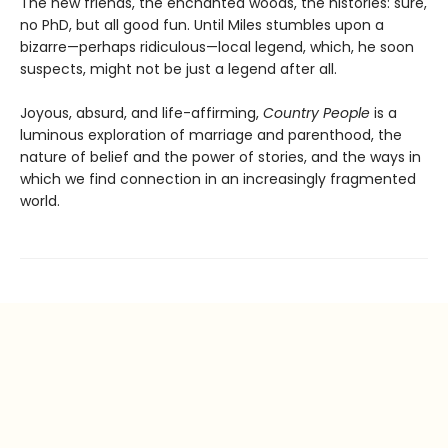
The new friends, the enchanted woods, the histories: sure,
no PhD, but all good fun. Until Miles stumbles upon a
bizarre—perhaps ridiculous—local legend, which, he soon
suspects, might not be just a legend after all.
Joyous, absurd, and life-affirming,
Country People
is a
luminous exploration of marriage and parenthood, the
nature of belief and the power of stories, and the ways in
which we find connection in an increasingly fragmented
world.