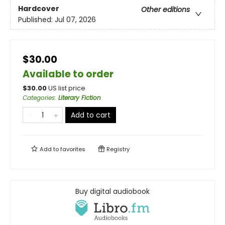
Hardcover
Other editions
Published:
Jul 07, 2026
$30.00
Available to order
$
30.00
US list price
Categories
:
Literary Fiction
Add to cart
Add to
favorites
Registry
Buy digital audiobook