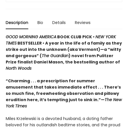
Description
Bio
Details
Reviews
GOOD MORNING AMERICA
BOOK CLUB PICK •
NEW YORK
TIMES
BESTSELLER • A year in the life of a family as they
strike out into the unknown (aka Vermont)—a “witty
and gorgeous” (
The Guardian
) novel from Pulitzer
Prize finalist Daniel Mason, the bestselling author of
North Woods
“Charming . . . a prescription for summer
amusement that takes immediate effect . . . There’s
so much fine, freewheeling observation and pillowy
erudition here, it’s tempting just to sink in.”—
The New
York Times
Miles Krzelewski is a devoted husband, a doting father
beloved for his outlandish bedtime stories, and the proud