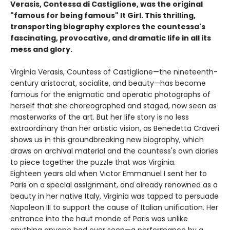
Verasis, Contessa di Castiglione, was the original
"famous for being famous" It Girl. This thrilling,
transporting biography explores the countessa's
fascinating, provocative, and dramatic life in all its
mess and glory.
Virginia Verasis, Countess of Castiglione—the nineteenth-
century aristocrat, socialite, and beauty—has become
famous for the enigmatic and operatic photographs of
herself that she choreographed and staged, now seen as
masterworks of the art. But her life story is no less
extraordinary than her artistic vision, as Benedetta Craveri
shows us in this groundbreaking new biography, which
draws on archival material and the countess's own diaries
to piece together the puzzle that was Virginia.
Eighteen years old when Victor Emmanuel I sent her to
Paris on a special assignment, and already renowned as a
beauty in her native Italy, Virginia was tapped to persuade
Napoleon III to support the cause of Italian unification. Her
entrance into the haut monde of Paris was unlike
anything anyone had ever seen—a performance by a