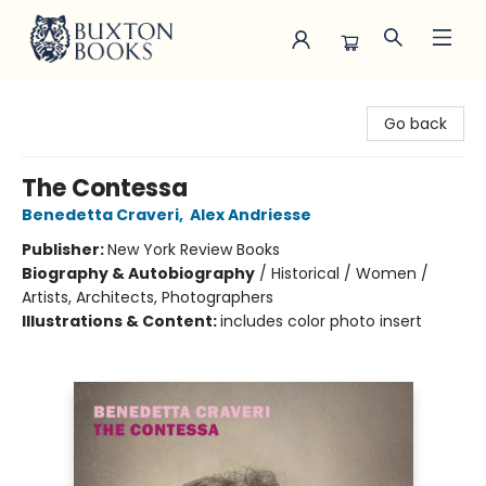
Buxton Books
Go back
The Contessa
Benedetta Craveri
,
Alex Andriesse
Publisher:
New York Review Books
Biography & Autobiography
/
Historical / Women /
Artists, Architects, Photographers
Illustrations & Content:
includes color photo insert