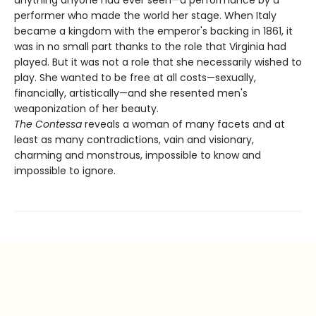
performer who made the world her stage. When Italy
became a kingdom with the emperor's backing in 1861, it
was in no small part thanks to the role that Virginia had
played. But it was not a role that she necessarily wished to
play. She wanted to be free at all costs—sexually,
financially, artistically—and she resented men's
weaponization of her beauty.
The Contessa
reveals a woman of many facets and at
least as many contradictions, vain and visionary,
charming and monstrous, impossible to know and
impossible to ignore.