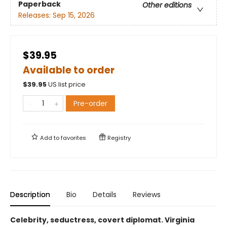
Paperback
Other editions
Releases:
Sep 15, 2026
$39.95
Available to order
$
39.95
US list price
Pre-order
Add to
favorites
Registry
Description
Bio
Details
Reviews
Celebrity, seductress, covert diplomat. Virginia