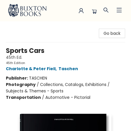
Buxton Books
Go back
Sports Cars
45th Ed.
45th Edition
Charlotte & Peter Fiell
,
Taschen
Publisher:
TASCHEN
Photography
/
Collections, Catalogs, Exhibitions /
Subjects & Themes - Sports
Transportation
/
Automotive - Pictorial