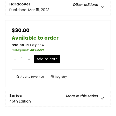
Hardcover
Other editions
Published:
Mar 15, 2023
$30.00
Available to order
$
30.00
US list price
Categories
:
Art Books
Add to cart
Add to
favorites
Registry
Series
More in this series
45th Edition