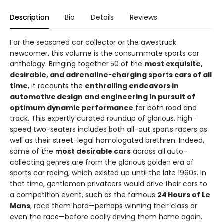
Description
Bio
Details
Reviews
For the seasoned car collector or the awestruck
newcomer, this volume is the consummate sports car
anthology. Bringing together 50 of the
most exquisite,
desirable, and adrenaline-charging sports cars of all
time
, it recounts the
enthralling endeavors in
automotive design and engineering in pursuit of
optimum dynamic performance
for both road and
track. This expertly curated roundup of glorious, high-
speed two-seaters includes both all-out sports racers as
well as their street-legal homologated brethren. Indeed,
some of the
most desirable cars
across all auto-
collecting genres are from the glorious golden era of
sports car racing, which existed up until the late 1960s. In
that time, gentleman privateers would drive their cars to
a competition event, such as the famous
24 Hours of Le
Mans
, race them hard—perhaps winning their class or
even the race—before coolly driving them home again.