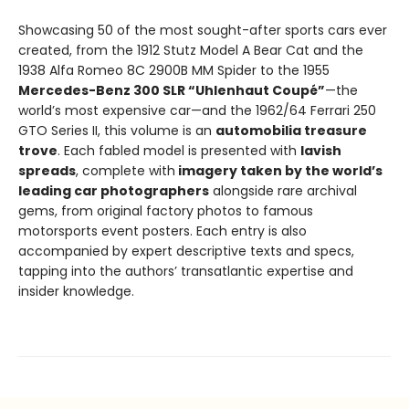
Showcasing 50 of the most sought-after sports cars ever
created, from the 1912 Stutz Model A Bear Cat and the
1938 Alfa Romeo 8C 2900B MM Spider to the 1955
Mercedes-Benz 300 SLR “Uhlenhaut Coupé”
—the
world’s most expensive car—and the 1962/64 Ferrari 250
GTO Series II, this volume is an
automobilia treasure
trove
. Each fabled model is presented with
lavish
spreads
, complete with
imagery taken by the world’s
leading car photographers
alongside rare archival
gems, from original factory photos to famous
motorsports event posters. Each entry is also
accompanied by expert descriptive texts and specs,
tapping into the authors’ transatlantic expertise and
insider knowledge.