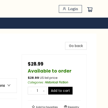
Login
Go back
$28.99
Available to order
$
28.99
US list price
Categories
:
Historical Fiction
ons
Add to cart
Add to
favorites
Registry