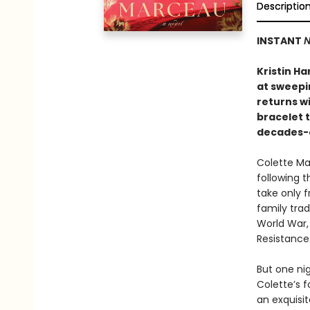
Descriptio
INSTANT
N
Kristin Ha
at sweepi
returns wi
bracelet t
decades-
Colette Ma
following t
take only f
family tra
World War,
Resistance
But one nig
Colette’s f
an exquisi