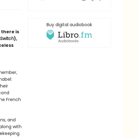
Buy digital audiobook
 there is
Switch
),
celess
emember,
nabel:
heir
econd
the French
ans, and
 along with
ekeeping.