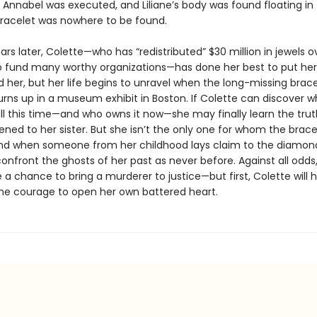
 Annabel was executed, and Liliane’s body was found floating in
racelet was nowhere to be found.
rs later, Colette—who has “redistributed” $30 million in jewels o
 fund many worthy organizations—has done her best to put her
 her, but her life begins to unravel when the long-missing brace
rns up in a museum exhibit in Boston. If Colette can discover wh
ll this time—and who owns it now—she may finally learn the tru
ned to her sister. But she isn’t the only one for whom the brace
nd when someone from her childhood lays claim to the diamond
onfront the ghosts of her past as never before. Against all odds
e a chance to bring a murderer to justice—but first, Colette will 
 courage to open her own battered heart.