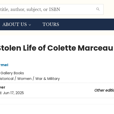
ABOUT US
TOURS
tolen Life of Colette Marceau
armel
:
Gallery Books
istorical / Women / War & Military
ver
Other editi
d:
Jun 17, 2025