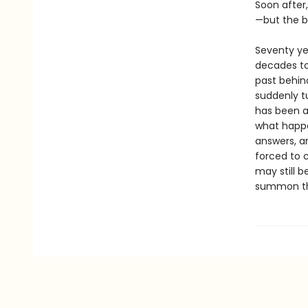
Soon after,
—but the b
Seventy yea
decades to
past behind
suddenly tu
has been a
what happe
answers, a
forced to c
may still b
summon the