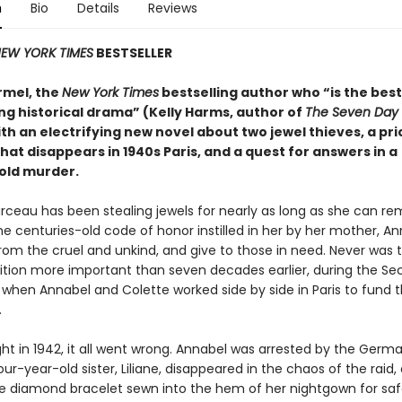
n
Bio
Details
Reviews
EW YORK TIMES
BESTSELLER
rmel, the
New York Times
bestselling author who “is the best
ng historical drama” (Kelly Harms, author of
The Seven Day 
th an electrifying new novel about two jewel thieves, a pri
hat disappears in 1940s Paris, and a quest for answers in a
old murder.
rceau has been stealing jewels for nearly as long as she can r
he centuries-old code of honor instilled in her by her mother, An
rom the cruel and unkind, and give to those in need. Never was t
dition more important than seven decades earlier, during the S
 when Annabel and Colette worked side by side in Paris to fund 
.
ht in 1942, it all went wrong. Annabel was arrested by the Germ
our-year-old sister, Liliane, disappeared in the chaos of the raid,
te diamond bracelet sewn into the hem of her nightgown for saf