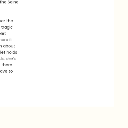
 the Seine
ver the
 tragic
let
ere it
th about
let holds
s, she’s
, there
have to