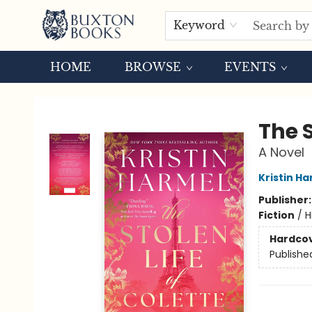
Keyword
HOME
BROWSE
EVENTS
Buxton Books
The S
A Novel
Kristin H
Publisher
Fiction
/
H
Hardco
Publishe