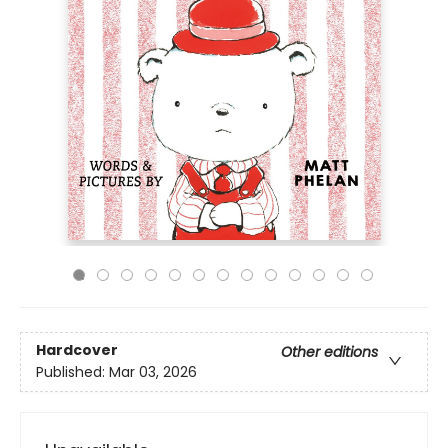
Hardcover
Other editions
Published:
Mar 03, 2026