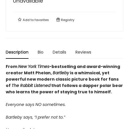
Unavailable
Add to
favorites
Registry
Description
Bio
Details
Reviews
From
New York Times
-bestselling and award-winning
creator Matt Phelan,
Bartleby
is a whimsical, yet
powerful new modern classic picture book for fans
of
The Rabbit Listened
that follows a dapper polar bear
who learns the power of staying true to himself.
Everyone says NO sometimes.
Bartleby says, “I prefer not to.”