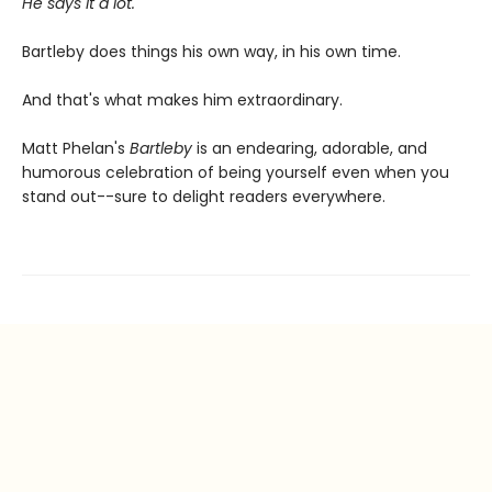
He says it a lot.
Bartleby does things his own way, in his own time.
And that's what makes him extraordinary.
Matt Phelan's
Bartleby
is an endearing, adorable, and
humorous celebration of being yourself even when you
stand out--sure to delight readers everywhere.