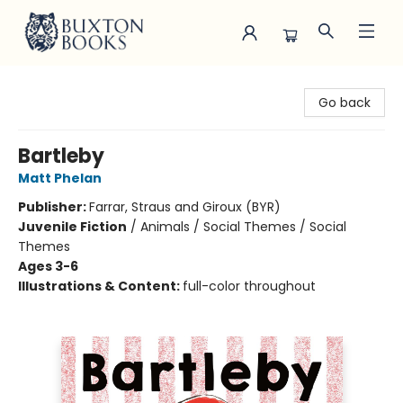
Buxton Books
Go back
Bartleby
Matt Phelan
Publisher:
Farrar, Straus and Giroux (BYR)
Juvenile Fiction
/
Animals / Social Themes / Social
Themes
Ages 3-6
Illustrations & Content:
full-color throughout