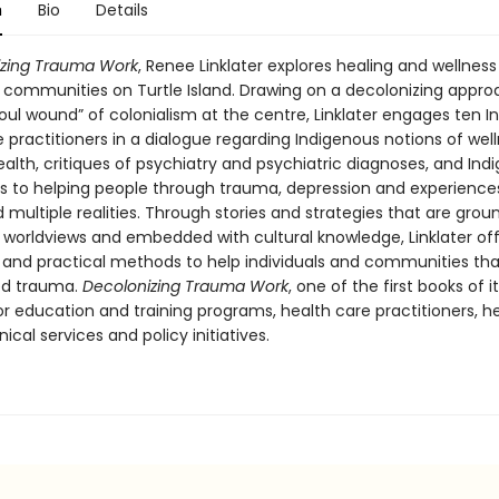
n
Bio
Details
izing Trauma Work
, Renee Linklater explores healing and wellness
 communities on Turtle Island. Drawing on a decolonizing appro
oul wound” of colonialism at the centre, Linklater engages ten 
 practitioners in a dialogue regarding Indigenous notions of wel
ealth, critiques of psychiatry and psychiatric diagnoses, and Ind
 to helping people through trauma, depression and experience
d multiple realities. Through stories and strategies that are grou
 worldviews and embedded with cultural knowledge, Linklater of
 and practical methods to help individuals and communities th
ed trauma.
Decolonizing Trauma Work
, one of the first books of it
r education and training programs, health care practitioners, h
nical services and policy initiatives.