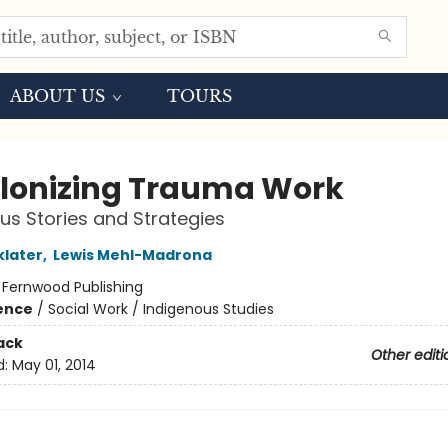
ABOUT US
TOURS
lonizing Trauma Work
us Stories and Strategies
klater
,
Lewis Mehl-Madrona
:
Fernwood Publishing
ience
/
Social Work / Indigenous Studies
ack
Other editi
d:
May 01, 2014