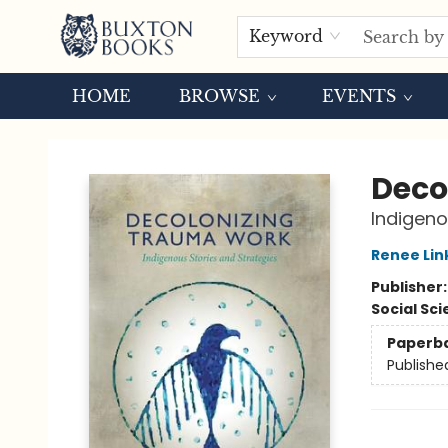
Keyword
HOME
BROWSE
EVENTS
Buxton Books
Deco
Indigeno
Renee Lin
Publisher
Social Sc
Paperb
Publishe