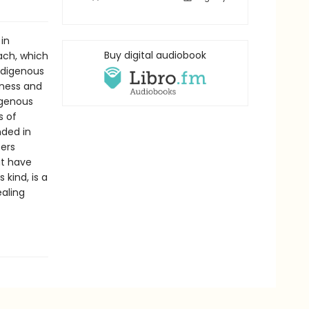
 in
Buy digital audiobook
ach, which
Indigenous
lness and
igenous
s of
nded in
fers
at have
s kind, is a
ealing