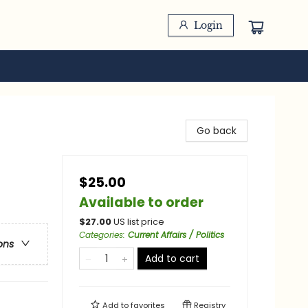
Login
Go back
$25.00
Available to order
$
27.00
US list price
Categories
:
Current Affairs / Politics
ons
Add to cart
Add to
favorites
Registry