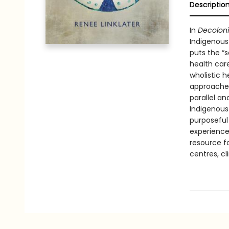
Descriptio
In
Decolon
Indigenous
puts the “s
health care
wholistic h
approaches
parallel an
Indigenous
purposeful
experienc
resource fo
centres, cli