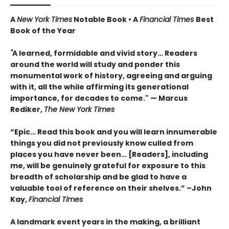
A
New York Times
Notable Book • A
Financial Times
Best
Book of the Year
"
A learned, formidable and vivid story… Readers
around the world will study and ponder this
monumental work of history, agreeing and arguing
with it, all the while affirming its generational
importance, for decades to come." — Marcus
Rediker,
The New York Times
“Epic… Read this book and you will learn innumerable
things you did not previously know culled from
places you have never been… [Readers], including
me, will be genuinely grateful for exposure to this
breadth of scholarship and be glad to have a
valuable tool of reference on their shelves.” –John
Kay,
Financial Times
A landmark event years in the making, a brilliant