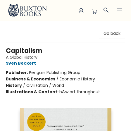
Buxton Books
Go back
Capitalism
A Global History
Sven Beckert
Publisher:
Penguin Publishing Group
Business & Economics
/
Economic History
History
/
Civilization / World
Illustrations & Content:
b&w art throughout