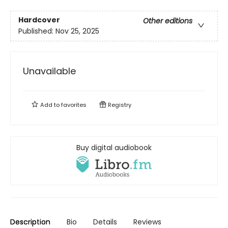
Hardcover
Other editions
Published:
Nov 25, 2025
Unavailable
Add to
favorites
Registry
Buy digital audiobook
Description
Bio
Details
Reviews