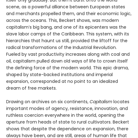
itself only gradually. But then it burst onto the world
scene, as a powerful alliance between European states
and merchants propelled them, and their economic logic,
across the oceans. This, Beckert shows, was modern
capitalism’s big bang, and one of its epicenters was the
slave labor camps of the Caribbean. This system, with its
hierarchies that haunt us still, provided the liftoff for the
radical transformations of the Industrial Revolution.
Fueled by vast productivity increases along with coal and
oil, capitalism pulled down old ways of life to crown itself
the defining force of the modern world. This epic drama,
shaped by state-backed institutions and imperial
expansion, corresponded at no point to an idealized
dream of free markets.
Drawing on archives on six continents,
Capitalism
locates
important modes of agency, resistance, innovation, and
ruthless coercion everywhere in the world, opening the
aperture from heads of state to rural cultivators. Beckert
shows that despite the dependence on expansion, there
always have been, and are still, areas of human life that