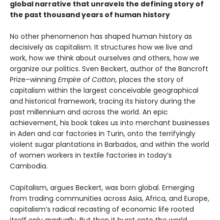
global narrative that unravels the defining story of
the past thousand years of human history
No other phenomenon has shaped human history as
decisively as capitalism. It structures how we live and
work, how we think about ourselves and others, how we
organize our politics. Sven Beckert, author of the Bancroft
Prize–winning
Empire of Cotton
, places the story of
capitalism within the largest conceivable geographical
and historical framework, tracing its history during the
past millennium and across the world. An epic
achievement, his book takes us into merchant businesses
in Aden and car factories in Turin, onto the terrifyingly
violent sugar plantations in Barbados, and within the world
of women workers in textile factories in today’s
Cambodia.
Capitalism, argues Beckert, was born global. Emerging
from trading communities across Asia, Africa, and Europe,
capitalism’s radical recasting of economic life rooted