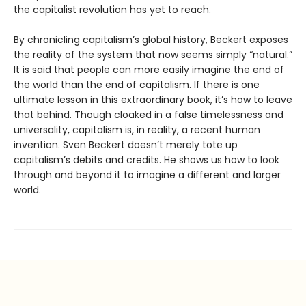
the capitalist revolution has yet to reach.
By chronicling capitalism’s global history, Beckert exposes
the reality of the system that now seems simply “natural.”
It is said that people can more easily imagine the end of
the world than the end of capitalism. If there is one
ultimate lesson in this extraordinary book, it’s how to leave
that behind. Though cloaked in a false timelessness and
universality, capitalism is, in reality, a recent human
invention. Sven Beckert doesn’t merely tote up
capitalism’s debits and credits. He shows us how to look
through and beyond it to imagine a different and larger
world.