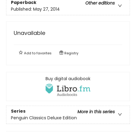
Paperback
Other editions
Published:
May 27, 2014
Unavailable
Add to
favorites
Registry
Buy digital audiobook
Series
More in this series
Penguin Classics Deluxe Edition