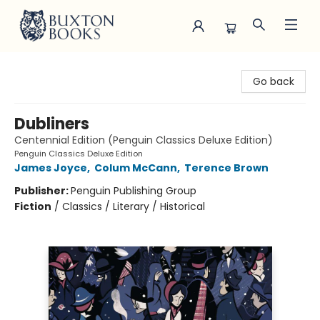
Buxton Books
Go back
Dubliners
Centennial Edition (Penguin Classics Deluxe Edition)
Penguin Classics Deluxe Edition
James Joyce
,
Colum McCann
,
Terence Brown
Publisher:
Penguin Publishing Group
Fiction
/
Classics / Literary / Historical