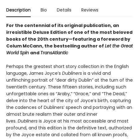
Description
Bio
Details
Reviews
For the centennial of its original publication, an
irresistible Deluxe Edition of one of the most beloved
books of the 20th century—featuring a foreword by
Colum McCann, the bestselling author of
Let the Great
World Spin
and
TransAtlantic
Perhaps the greatest short story collection in the English
language, James Joyce’s
Dubliners
is a vivid and
unflinching portrait of “dear dirty Dublin” at the turn of the
twentieth century. These fifteen stories, including such
unforgettable ones as “Araby,” “Grace,” and “The Dead,”
delve into the heart of the city of Joyce’s birth, capturing
the cadences of Dubliners’ speech and portraying with an
almost brute realism their outer and inner
lives.
Dubliners
is Joyce at his most accessible and most
profound, and this edition is the definitive text, authorized
by the Joyce estate and collated from all known proofs,