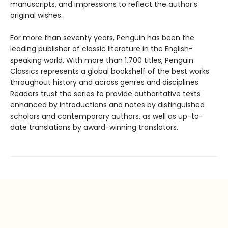
manuscripts, and impressions to reflect the author’s
original wishes.
For more than seventy years, Penguin has been the
leading publisher of classic literature in the English-
speaking world. With more than 1,700 titles, Penguin
Classics represents a global bookshelf of the best works
throughout history and across genres and disciplines.
Readers trust the series to provide authoritative texts
enhanced by introductions and notes by distinguished
scholars and contemporary authors, as well as up-to-
date translations by award-winning translators.