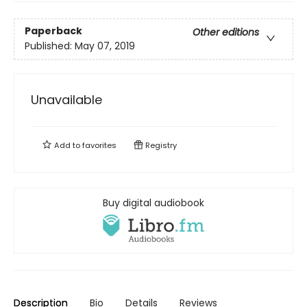
Paperback
Other editions
Published:
May 07, 2019
Unavailable
Add to
favorites
Registry
Buy digital audiobook
Description
Bio
Details
Reviews