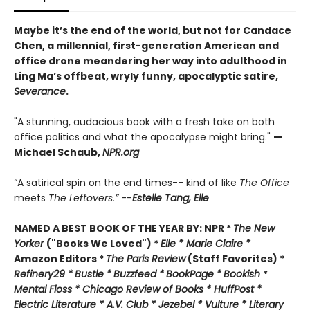
Maybe it’s the end of the world, but not for Candace
Chen, a millennial, first-generation American and
office drone meandering her way into adulthood in
Ling Ma’s offbeat, wryly funny, apocalyptic satire,
Severance
.
"A stunning, audacious book with a fresh take on both
office politics and what the apocalypse might bring."
—
Michael Schaub,
NPR.org
“A satirical spin on the end times-- kind of like
The Office
meets
The Leftovers.”
--
Estelle Tang,
Elle
NAMED A BEST BOOK OF THE YEAR BY:
NPR *
The New
Yorker
("Books We Loved") *
Elle *
M
arie Claire *
Amazon Editors *
The Paris Review
(Staff Favorites) *
Refinery29 *
Bustle *
Buzzfeed *
BookPage *
Bookish
*
Mental Floss *
Chicago Review of Books *
HuffPost *
Electric Literature *
A.V. Club *
Jezebel *
Vulture * Literary