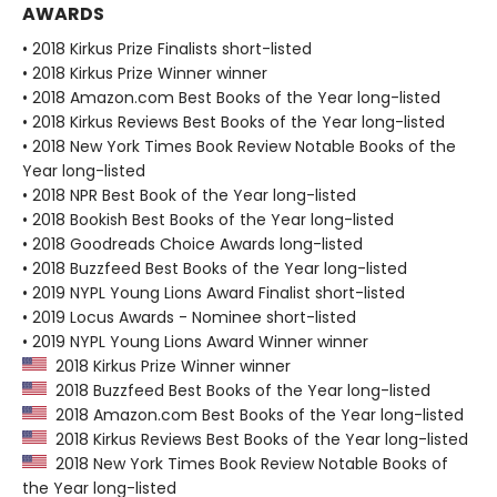
AWARDS
• 2018 Kirkus Prize Finalists short-listed
• 2018 Kirkus Prize Winner winner
• 2018 Amazon.com Best Books of the Year long-listed
• 2018 Kirkus Reviews Best Books of the Year long-listed
• 2018 New York Times Book Review Notable Books of the
Year long-listed
• 2018 NPR Best Book of the Year long-listed
• 2018 Bookish Best Books of the Year long-listed
• 2018 Goodreads Choice Awards long-listed
• 2018 Buzzfeed Best Books of the Year long-listed
• 2019 NYPL Young Lions Award Finalist short-listed
• 2019 Locus Awards - Nominee short-listed
• 2019 NYPL Young Lions Award Winner winner
2018 Kirkus Prize Winner winner
2018 Buzzfeed Best Books of the Year long-listed
2018 Amazon.com Best Books of the Year long-listed
2018 Kirkus Reviews Best Books of the Year long-listed
2018 New York Times Book Review Notable Books of
the Year long-listed