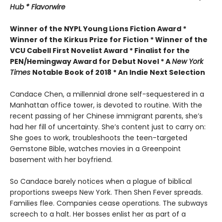
Hub * Flavorwire
Winner of the
NYPL Young Lions Fiction Award *
Winner of the Kirkus Prize for Fiction *
Winner of the
VCU Cabell First Novelist Award *
Finalist for the
PEN/Hemingway Award for Debut Novel *
A
New York
Times
Notable Book of 2018 *
An Indie Next Selection
Candace Chen, a millennial drone self-sequestered in a
Manhattan office tower, is devoted to routine. With the
recent passing of her Chinese immigrant parents, she’s
had her fill of uncertainty. She’s content just to carry on:
She goes to work, troubleshoots the teen-targeted
Gemstone Bible, watches movies in a Greenpoint
basement with her boyfriend.
So Candace barely notices when a plague of biblical
proportions sweeps New York. Then Shen Fever spreads.
Families flee. Companies cease operations. The subways
screech to a halt. Her bosses enlist her as part of a