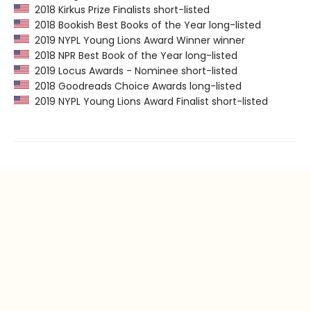
2018 Kirkus Prize Finalists short-listed
2018 Bookish Best Books of the Year long-listed
2019 NYPL Young Lions Award Winner winner
2018 NPR Best Book of the Year long-listed
2019 Locus Awards - Nominee short-listed
2018 Goodreads Choice Awards long-listed
2019 NYPL Young Lions Award Finalist short-listed