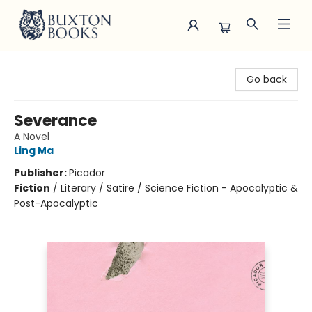
Buxton Books
Go back
Severance
A Novel
Ling Ma
Publisher:
Picador
Fiction
/
Literary / Satire / Science Fiction - Apocalyptic &
Post-Apocalyptic