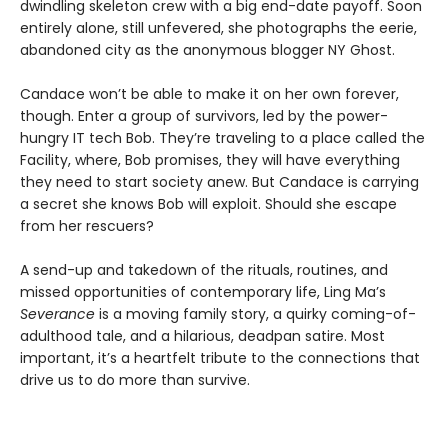
dwindling skeleton crew with a big end-date payoff. Soon
entirely alone, still unfevered, she photographs the eerie,
abandoned city as the anonymous blogger NY Ghost.
Candace won’t be able to make it on her own forever,
though. Enter a group of survivors, led by the power-
hungry IT tech Bob. They’re traveling to a place called the
Facility, where, Bob promises, they will have everything
they need to start society anew. But Candace is carrying
a secret she knows Bob will exploit. Should she escape
from her rescuers?
A send-up and takedown of the rituals, routines, and
missed opportunities of contemporary life, Ling Ma’s
Severance
is a moving family story, a quirky coming-of-
adulthood tale, and a hilarious, deadpan satire. Most
important, it’s a heartfelt tribute to the connections that
drive us to do more than survive.