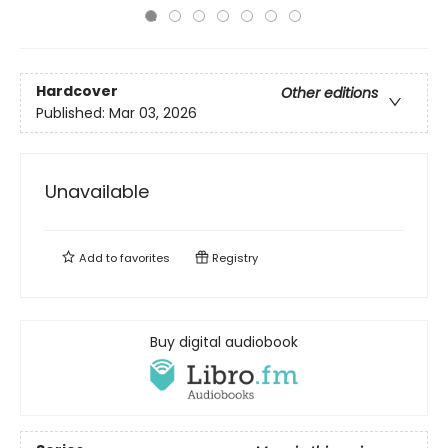
Hardcover
Other editions
Published:
Mar 03, 2026
Unavailable
Add to
favorites
Registry
Buy digital audiobook