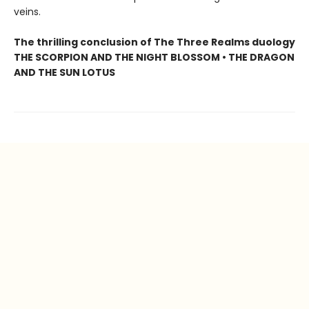
veins.
The thrilling conclusion of The Three Realms duology
THE SCORPION AND THE NIGHT BLOSSOM • THE DRAGON
AND THE SUN LOTUS