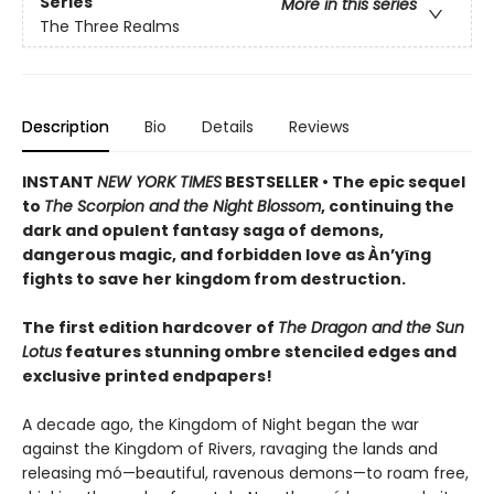
Series
More in this series
The Three Realms
Description
Bio
Details
Reviews
INSTANT
NEW YORK TIMES
BESTSELLER • The epic sequel
to
The Scorpion and the Night Blossom
, continuing the
dark and opulent fantasy saga of demons,
dangerous magic, and forbidden love as Àn’yīng
fights to save her kingdom from destruction.
The first edition hardcover of
The Dragon and the Sun
Lotus
features stunning ombre stenciled edges and
exclusive printed endpapers!
A decade ago, the Kingdom of Night began the war
against the Kingdom of Rivers, ravaging the lands and
releasing mó—beautiful, ravenous demons—to roam free,