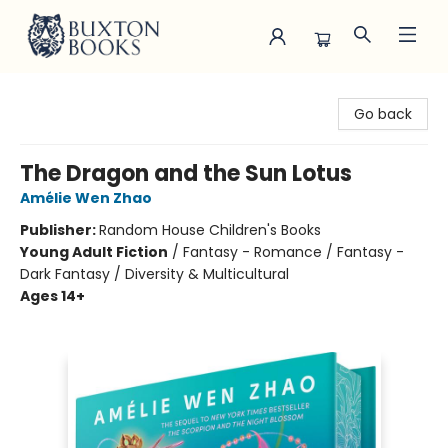
Buxton Books
Go back
The Dragon and the Sun Lotus
Amélie Wen Zhao
Publisher:
Random House Children's Books
Young Adult Fiction
/
Fantasy - Romance / Fantasy -
Dark Fantasy / Diversity & Multicultural
Ages 14+