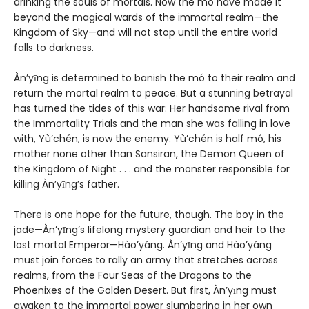
drinking the souls of mortals. Now the mó have made it
beyond the magical wards of the immortal realm—the
Kingdom of Sky—and will not stop until the entire world
falls to darkness.
Àn’yīng is determined to banish the mó to their realm and
return the mortal realm to peace. But a stunning betrayal
has turned the tides of this war: Her handsome rival from
the Immortality Trials and the man she was falling in love
with, Yù’chén, is now the enemy. Yù’chén is half mó, his
mother none other than Sansiran, the Demon Queen of
the Kingdom of Night . . . and the monster responsible for
killing Àn’yīng’s father.
There is one hope for the future, though. The boy in the
jade—Àn’yīng’s lifelong mystery guardian and heir to the
last mortal Emperor—Hào’yáng. Àn’yīng and Hào’yáng
must join forces to rally an army that stretches across
realms, from the Four Seas of the Dragons to the
Phoenixes of the Golden Desert. But first, Àn’yīng must
awaken to the immortal power slumbering in her own