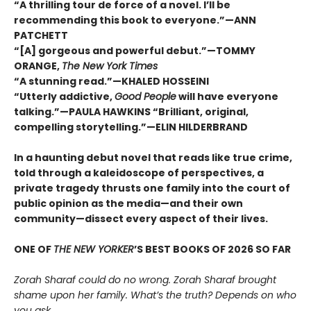
“A thrilling tour de force of a novel. I’ll be
recommending this book to everyone.”—ANN
PATCHETT
“[A] gorgeous and powerful debut.”—TOMMY
ORANGE,
The New York Times
“A stunning read.”—KHALED HOSSEINI
“Utterly addictive,
Good People
will have everyone
talking.”—PAULA HAWKINS “Brilliant, original,
compelling storytelling.”—ELIN HILDERBRAND
In a haunting debut novel that reads like true crime,
told through a kaleidoscope of perspectives, a
private tragedy thrusts one family into the court of
public opinion as the media—and their own
community—dissect every aspect of their lives.
ONE OF
THE NEW YORKER
’S BEST BOOKS OF 2026 SO FAR
Zorah Sharaf could do no wrong. Zorah Sharaf brought
shame upon her family. What’s the truth? Depends on who
you ask.