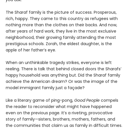
The Sharaf family is the picture of success. Prosperous,
rich, happy. They came to this country as refugees with
nothing more than the clothes on their backs. And now,
after years of hard work, they live in the most exclusive
neighborhood, their growing family attending the most
prestigious schools. Zorah, the eldest daughter, is the
apple of her father’s eye.
When an unthinkable tragedy strikes, everyone is left
reeling. There is talk that behind closed doors the Sharafs’
happy household was anything but. Did the Sharaf family
achieve the American dream? Or was the image of the
model immigrant family just a façade?
Like a literary game of ping-pong,
Good People
compels
the reader to reconsider what might have happened
even on the previous page. It’s a riveting, provocative
story of family—sisters, brothers, mothers, fathers, and
the communities that claim us as family in difficult times.