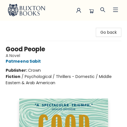
Buxton Books
Go back
Good People
A Novel
Patmeena Sabit
Publisher:
Crown
Fiction
/
Psychological / Thrillers - Domestic / Middle
Eastern & Arab American