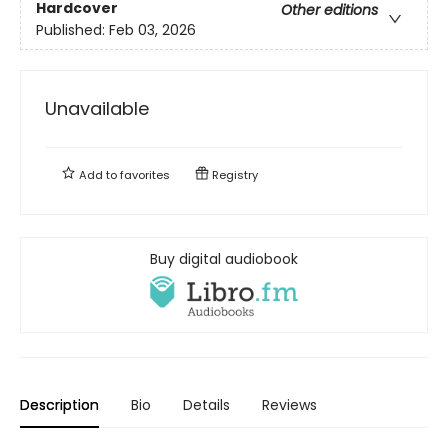
Hardcover
Other editions
Published:
Feb 03, 2026
Unavailable
Add to
favorites
Registry
Buy digital audiobook
Description
Bio
Details
Reviews