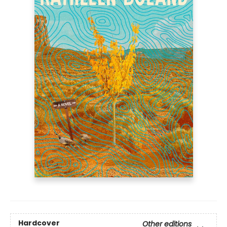
Hardcover
Other editions