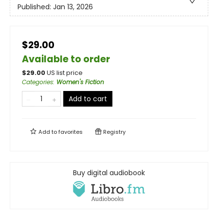
Published:
Jan 13, 2026
$29.00
Available to order
$
29.00
US list price
Categories
:
Women's Fiction
Add to cart
Add to
favorites
Registry
Buy digital audiobook