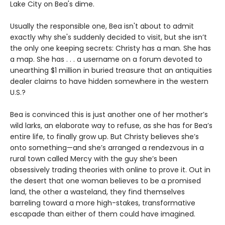
Lake City on Bea's dime.
Usually the responsible one, Bea isn't about to admit
exactly why she's suddenly decided to visit, but she isn’t
the only one keeping secrets: Christy has a man. She has
a map. She has . . . a username on a forum devoted to
unearthing $1 million in buried treasure that an antiquities
dealer claims to have hidden somewhere in the western
U.S.?
Bea is convinced this is just another one of her mother’s
wild larks, an elaborate way to refuse, as she has for Bea’s
entire life, to finally grow up. But Christy believes she’s
onto something—and she’s arranged a rendezvous in a
rural town called Mercy with the guy she’s been
obsessively trading theories with online to prove it. Out in
the desert that one woman believes to be a promised
land, the other a wasteland, they find themselves
barreling toward a more high-stakes, transformative
escapade than either of them could have imagined.