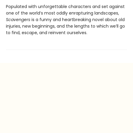
Populated with unforgettable characters and set against
one of the world’s most oddly enrapturing landscapes,
Scavengers
is a funny and heartbreaking novel about old
injuries, new beginnings, and the lengths to which we’ll go
to find, escape, and reinvent ourselves.