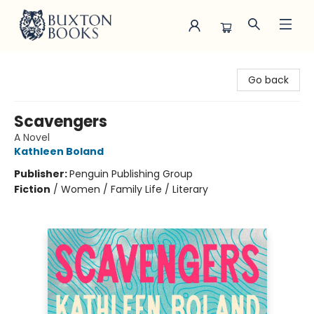
Buxton Books
Go back
Scavengers
A Novel
Kathleen Boland
Publisher:
Penguin Publishing Group
Fiction
/
Women / Family Life / Literary