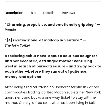
Description
Bio
Details
Reviews
“Charming, propulsive, and emotionally gripping.” —
People
“[A] riveting novel of madcap adventure.” —
The New Yorker
A rollicking debut novel about a cautious daughter
and her eccentric, estranged mother venturing
west in search of buried treasure—and a way back to
each other—before they run out of patience,
money, and options
After being fired for taking an uncharacteristic risk at her
commodities trading job, Bea Macon sublets her New York
apartment and books a one-way ticket to stay with her
mother, Christy, a free spirit who has been living in Salt