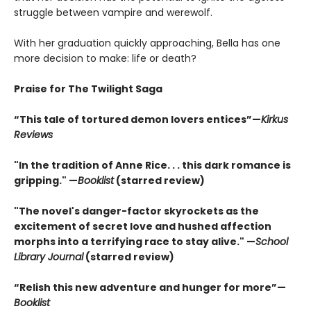
struggle between vampire and werewolf.
With her graduation quickly approaching, Bella has one
more decision to make: life or death?
Praise for The Twilight Saga
“This tale of tortured demon lovers entices”—
Kirkus
Reviews
"In the tradition of Anne Rice. . . this dark romance is
gripping." —
Booklist
(starred review)
"The novel's danger-factor skyrockets as the
excitement of secret love and hushed affection
morphs into a terrifying race to stay alive." —
School
Library Journal
(starred review)
“Relish this new adventure and hunger for more”—
Booklist