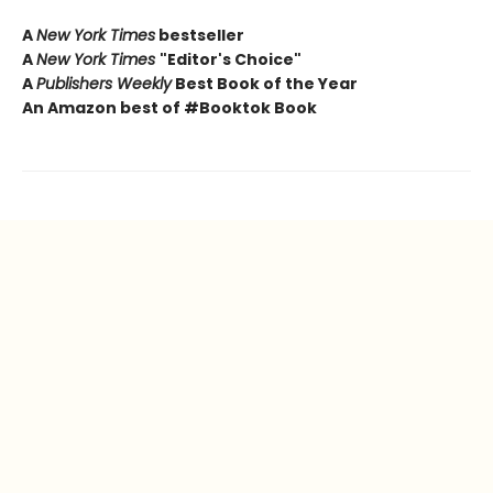
A
New York Times
bestseller
A
New York Times
"Editor's Choice"
A
Publishers Weekly
Best Book of the Year
An Amazon best of #Booktok Book