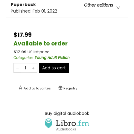
Paperback
Other editions
Published:
Feb 01, 2022
$17.99
Available to order
$
17.99
US list price
Categories
:
Young Adult Fiction
Add to cart
Add to
favorites
Registry
Buy digital audiobook