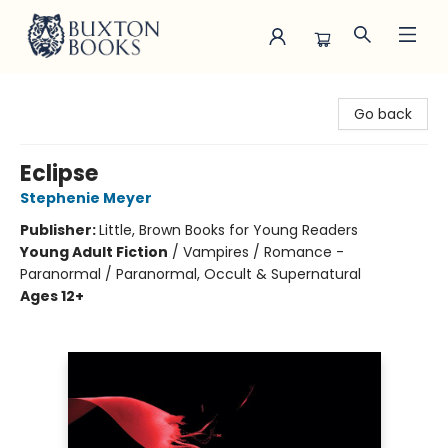
Buxton Books
Go back
Eclipse
Stephenie Meyer
Publisher:
Little, Brown Books for Young Readers
Young Adult Fiction
/
Vampires / Romance -
Paranormal / Paranormal, Occult & Supernatural
Ages 12+