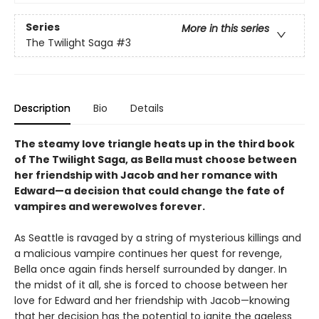
Series
More in this series
The Twilight Saga
#3
Description
Bio
Details
The steamy love triangle heats up in the third book
of The Twilight Saga, as Bella must choose between
her friendship with Jacob and her romance with
Edward—a decision that could change the fate of
vampires and werewolves forever.
As Seattle is ravaged by a string of mysterious killings and
a malicious vampire continues her quest for revenge,
Bella once again finds herself surrounded by danger. In
the midst of it all, she is forced to choose between her
love for Edward and her friendship with Jacob—knowing
that her decision has the potential to ignite the ageless