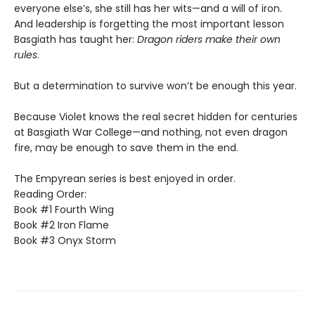
everyone else’s, she still has her wits—and a will of iron.
And leadership is forgetting the most important lesson
Basgiath has taught her:
Dragon riders make their own
rules
.
But a determination to survive won’t be enough this year.
Because Violet knows the real secret hidden for centuries
at Basgiath War College—and nothing, not even dragon
fire, may be enough to save them in the end.
The Empyrean series is best enjoyed in order.
Reading Order:
Book #1 Fourth Wing
Book #2 Iron Flame
Book #3 Onyx Storm