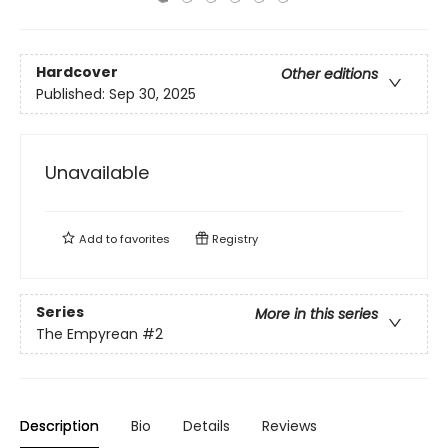
Hardcover
Other editions
Published:
Sep 30, 2025
Unavailable
Add to
favorites
Registry
Series
More in this series
The Empyrean
#2
Description
Bio
Details
Reviews