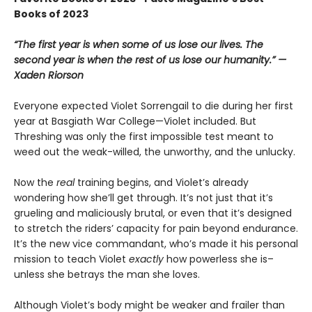
Books of 2023
“The first year is when some of us lose our lives. The
second year is when the rest of us lose our humanity.” —
Xaden Riorson
Everyone expected Violet Sorrengail to die during her first
year at Basgiath War College—Violet included. But
Threshing was only the first impossible test meant to
weed out the weak-willed, the unworthy, and the unlucky.
Now the
real
training begins, and Violet’s already
wondering how she’ll get through. It’s not just that it’s
grueling and maliciously brutal, or even that it’s designed
to stretch the riders’ capacity for pain beyond endurance.
It’s the new vice commandant, who’s made it his personal
mission to teach Violet
exactly
how powerless she is–
unless she betrays the man she loves.
Although Violet’s body might be weaker and frailer than