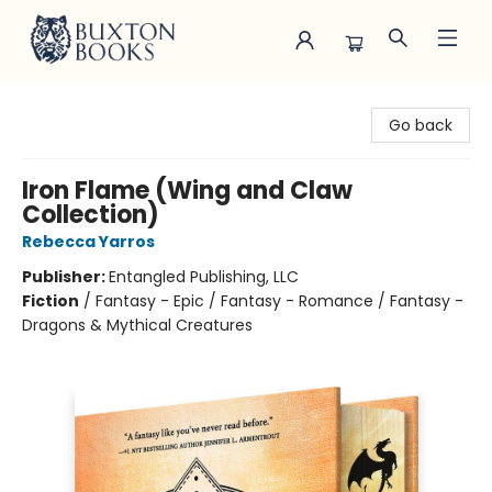
Buxton Books
Go back
Iron Flame (Wing and Claw
Collection)
Rebecca Yarros
Publisher:
Entangled Publishing, LLC
Fiction
/
Fantasy - Epic / Fantasy - Romance / Fantasy -
Dragons & Mythical Creatures