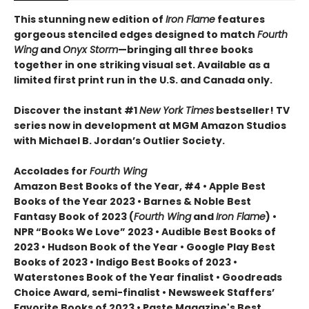
This stunning new edition of
Iron Flame
features
gorgeous stenciled edges designed to match
Fourth
Wing
and
Onyx Storm
—bringing all three books
together in one striking visual set. Available as a
limited first print run in the U.S. and Canada only.
Discover the instant #1
New York Times
bestseller! TV
series now in development at MGM Amazon Studios
with Michael B. Jordan’s Outlier Society.
Accolades for
Fourth Wing
Amazon Best Books of the Year, #4 • Apple Best
Books of the Year 2023 • Barnes & Noble Best
Fantasy Book of 2023 (
Fourth Wing
and
Iron Flame
) •
NPR “Books We Love” 2023 • Audible Best Books of
2023 • Hudson Book of the Year • Google Play Best
Books of 2023 • Indigo Best Books of 2023 •
Waterstones Book of the Year finalist • Goodreads
Choice Award, semi-finalist • Newsweek Staffers’
Favorite Books of 2023 • Paste Magazine's Best