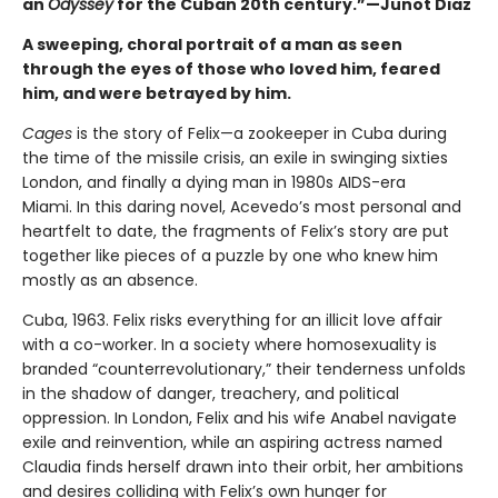
an
Odyssey
for the Cuban 20th century.”—Junot Diaz
A sweeping, choral portrait of a man as seen
through the eyes of those who loved him, feared
him, and were betrayed by him.
Cages
is the story of Felix—a zookeeper in Cuba during
the time of the missile crisis, an exile in swinging sixties
London, and finally a dying man in 1980s AIDS-era
Miami. In this daring novel, Acevedo’s most personal and
heartfelt to date, the fragments of Felix’s story are put
together like pieces of a puzzle by one who knew him
mostly as an absence.
Cuba, 1963. Felix risks everything for an illicit love affair
with a co-worker. In a society where homosexuality is
branded “counterrevolutionary,” their tenderness unfolds
in the shadow of danger, treachery, and political
oppression. In London, Felix and his wife Anabel navigate
exile and reinvention, while an aspiring actress named
Claudia finds herself drawn into their orbit, her ambitions
and desires colliding with Felix’s own hunger for