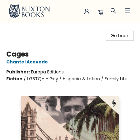
Buxton Books
Go back
Cages
Chantel Acevedo
Publisher:
Europa Editions
Fiction
/
LGBTQ+ - Gay / Hispanic & Latino / Family Life