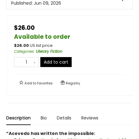
Published:
Jun 09, 2026
$26.00
Available to order
$
26.00
US list price
Categories
:
Literary Fiction
Add to cart
Add to
favorites
Registry
Description
Bio
Details
Reviews
“Acevedo has written the impossible: