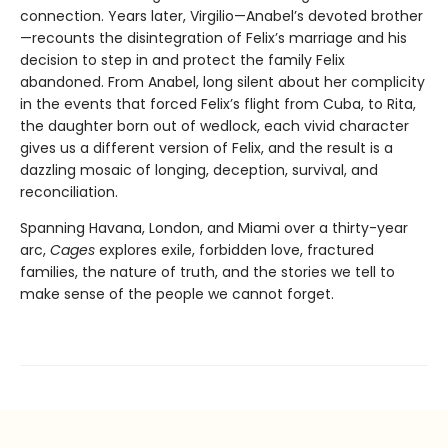
connection. Years later, Virgilio—Anabel’s devoted brother
—recounts the disintegration of Felix’s marriage and his
decision to step in and protect the family Felix
abandoned. From Anabel, long silent about her complicity
in the events that forced Felix’s flight from Cuba, to Rita,
the daughter born out of wedlock, each vivid character
gives us a different version of Felix, and the result is a
dazzling mosaic of longing, deception, survival, and
reconciliation.
Spanning Havana, London, and Miami over a thirty-year
arc,
Cages
explores exile, forbidden love, fractured
families, the nature of truth, and the stories we tell to
make sense of the people we cannot forget.