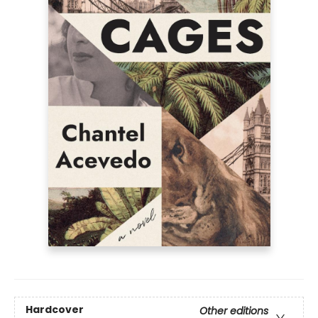
Hardcover
Other editions