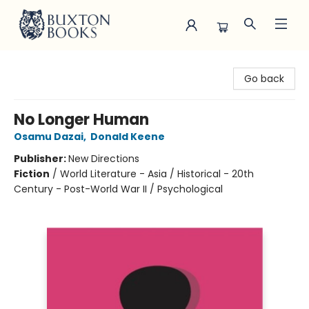
Buxton Books
Go back
No Longer Human
Osamu Dazai
,
Donald Keene
Publisher:
New Directions
Fiction
/
World Literature - Asia / Historical - 20th
Century - Post-World War II / Psychological