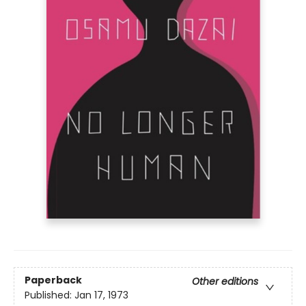
Paperback
Other editions
Published:
Jan 17, 1973