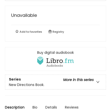
Unavailable
Add to
favorites
Registry
Buy digital audiobook
Series
More in this series
New Directions Book.
Description
Bio
Details
Reviews