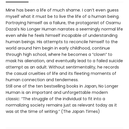
Mine has been a life of much shame. I can’t even guess
myself what it must be to live the life of a human being.
Portraying himself as a failure, the protagonist of Osamu
Dazai’s No Longer Human narrates a seemingly normal life
even while he feels himself incapable of understanding
human beings. His attempts to reconcile himself to the
world around him begin in early childhood, continue
through high school, where he becomes a “clown” to
mask his alienation, and eventually lead to a failed suicide
attempt as an adult. Without sentimentality, he records
the casual cruelties of life and its fleeting moments of
human connection and tenderness.
Still one of the ten bestselling books in Japan, No Longer
Human is an important and unforgettable modern
classic: “The struggle of the individual to fit into a
normalizing society remains just as relevant today as it
was at the time of writing.” (The Japan Times)