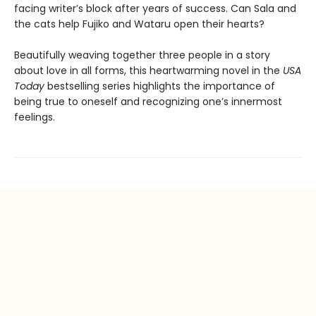
facing writer’s block after years of success. Can Sala and
the cats help Fujiko and Wataru open their hearts?
Beautifully weaving together three people in a story
about love in all forms, this heartwarming novel in the
USA
Today
bestselling series highlights the importance of
being true to oneself and recognizing one’s innermost
feelings.