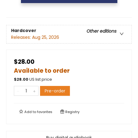
Hardcover
Other editions
Releases:
Aug 25, 2026
$28.00
Available to order
$
28.00
US list price
Pre-order
Add to
favorites
Registry
Buy digital audiobook