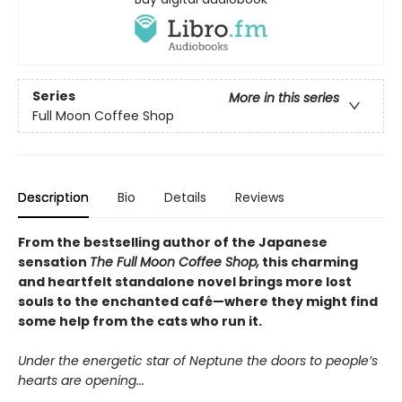
Series
More in this series
Full Moon Coffee Shop
Description
Bio
Details
Reviews
From the bestselling author of the Japanese
sensation
The Full Moon Coffee Shop,
this charming
and heartfelt standalone novel brings more lost
souls to the enchanted café—where they might find
some help from the cats who run it.
Under the energetic star of Neptune the doors to people’s
hearts are opening...