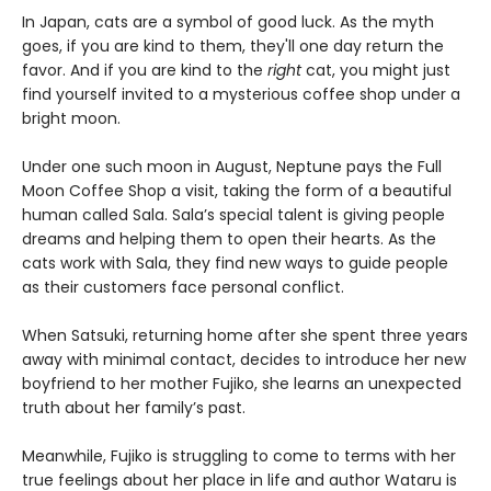
In Japan, cats are a symbol of good luck. As the myth
goes, if you are kind to them, they'll one day return the
favor. And if you are kind to the
right
cat, you might just
find yourself invited to a mysterious coffee shop under a
bright moon.
Under one such moon in August, Neptune pays the Full
Moon Coffee Shop a visit, taking the form of a beautiful
human called Sala. Sala’s special talent is giving people
dreams and helping them to open their hearts. As the
cats work with Sala, they find new ways to guide people
as their customers face personal conflict.
When Satsuki, returning home after she spent three years
away with minimal contact, decides to introduce her new
boyfriend to her mother Fujiko, she learns an unexpected
truth about her family’s past.
Meanwhile, Fujiko is struggling to come to terms with her
true feelings about her place in life and author Wataru is