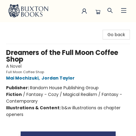
Buxton Books
Go back
Dreamers of the Full Moon Coffee
Shop
A Novel
Full Moon Coffee Shop
Mai Mochizuki
,
Jordan Taylor
Publisher:
Random House Publishing Group
Fiction
/
Fantasy - Cozy / Magical Realism / Fantasy -
Contemporary
Illustrations & Content:
b&w illustrations as chapter
openers