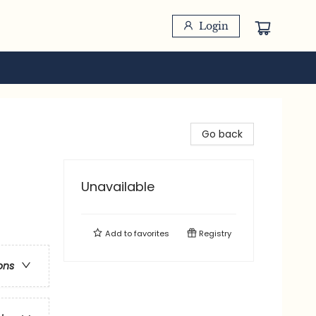
Login
Go back
Unavailable
Add to
favorites
Registry
ons