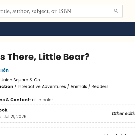
 There, Little Bear?
llón
:
Union Square & Co.
iction
/
Interactive Adventures / Animals / Readers
ons & Content:
all in color
ook
Other editi
d:
Jul 21, 2026