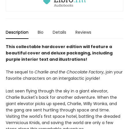
Description
Bio
Details
Reviews
This collectable hardcover edition will feature a
beautiful cover and deluxe packaging, including
purple interior text and illustrations!
The sequel to
Charlie and the Chocolate Factory
, join your
favorite characters on an intergalactic joyride!
Last seen flying through the sky in a giant elevator,
Charlie Bucket's back for another adventure. When the
giant elevator picks up speed, Charlie, Willy Wonka, and
the gang are sent hurtling through space and time.
Visiting the world's first space hotel, battling the dreaded
Vermicious Knids, and saving the world are only a few