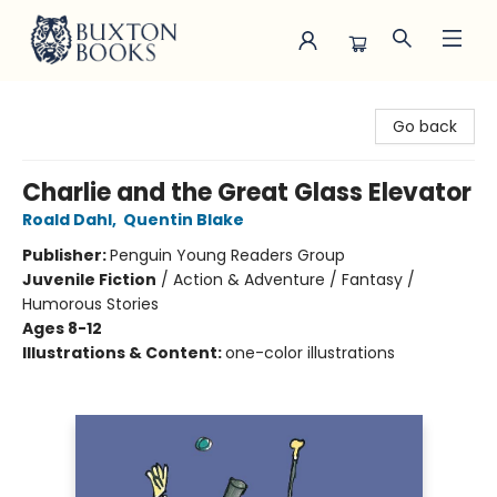
Buxton Books
Go back
Charlie and the Great Glass Elevator
Roald Dahl
,
Quentin Blake
Publisher:
Penguin Young Readers Group
Juvenile Fiction
/
Action & Adventure / Fantasy /
Humorous Stories
Ages 8-12
Illustrations & Content:
one-color illustrations