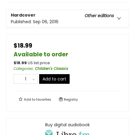
Hardcover
Other editions
Published:
Sep 06, 2016
$18.99
Available to order
$
18.99
US list price
Categories
:
Children's Classics
Add to cart
Add to
favorites
Registry
Buy digital audiobook