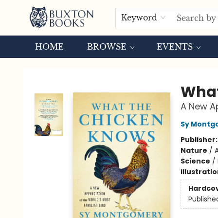
Keyword
HOME
BROWSE
EVENTS
Buxton Books
What
A New Ap
Sy Montg
Publisher
Nature
/
A
Science
/
Illustrati
Hardco
Publishe