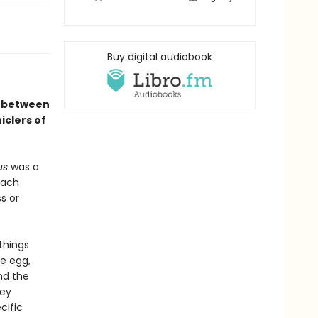
Buy digital audiobook
p between
clers of
us
was a
Each
s or
 things
e egg,
nd the
hey
cific