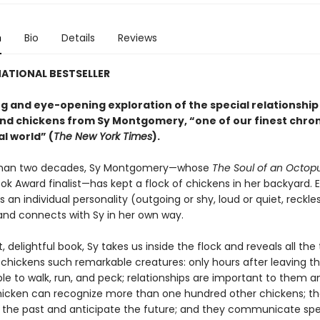
n
Bio
Details
Reviews
ATIONAL BESTSELLER
g and eye-opening exploration of the special relationshi
d chickens from Sy Montgomery, “one of our finest chroni
l world” (
The New York Times
).
than two decades, Sy Montgomery—whose
The Soul of an Octop
ok Award finalist—has kept a flock of chickens in her backyard. 
 an individual personality (outgoing or shy, loud or quiet, reckles
and connects with Sy in her own way.
rt, delightful book, Sy takes us inside the flock and reveals all the
chickens such remarkable creatures: only hours after leaving th
le to walk, run, and peck; relationships are important to them a
icken can recognize more than one hundred other chickens; t
he past and anticipate the future; and they communicate spe