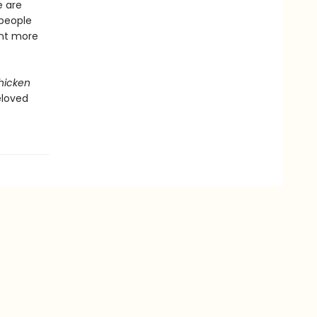
e are
 people
ent more
hicken
eloved