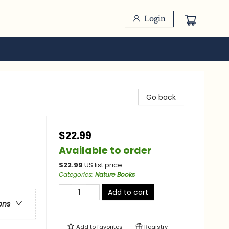
Login
Go back
$22.99
Available to order
$
22.99
US list price
Categories
:
Nature Books
Add to cart
ons
Add to
favorites
Registry