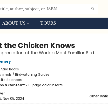
ABOUT US
TOURS
 the Chicken Knows
preciation of the World's Most Familiar Bird
omery
:
Atria Books
nimals / Birdwatching Guides
Life Sciences
ons & Content:
2 8-page color inserts
ver
Other editi
d:
Nov 05, 2024