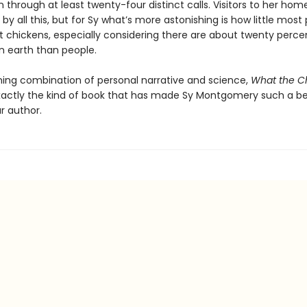
 through at least twenty-four distinct calls. Visitors to her hom
by all this, but for Sy what’s more astonishing is how little most
 chickens, especially considering there are about twenty perc
n earth than people.
ning combination of personal narrative and science,
What the C
xactly the kind of book that has made Sy Montgomery such a b
r author.