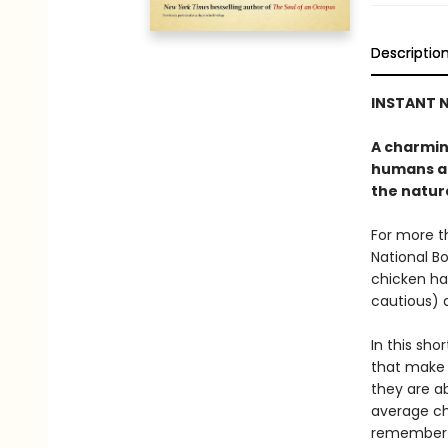
Descriptio
INSTANT N
A charmin
humans an
the natura
For more 
National Bo
chicken has
cautious) 
In this sho
that make 
they are ab
average ch
remember t