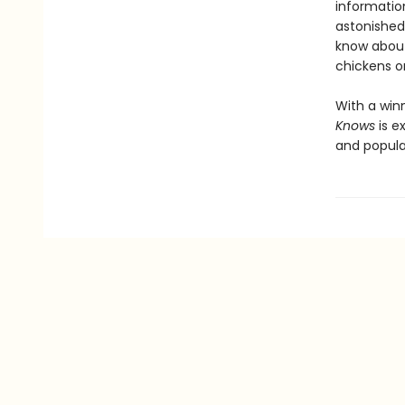
information
astonished 
know about
chickens o
With a win
Knows
is e
and popula