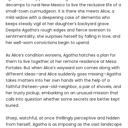
decamps to rural New Mexico to live the reclusive life of a
small-town curmudgeon. It is there she meets Alice, a
mild widow with a deepening case of dementia who
keeps steady vigil at her daughter’s backyard grave.
Despite Agatha’s rough edges and fierce aversion to
sentimentality, she surprises herself by falling in love, and
her well-worn convictions begin to upend.
As Alice’s condition worsens, Agatha hatches a plan for
them to live together at her remote residence at Mesa
Portales. But when Alice’s wayward son comes along with
different ideas—and Alice suddenly goes missing—Agatha
takes matters into her own hands with the help of a
faithful thirteen-year-old-neighbor, a pair of shovels, and
her trusty pickup, embarking on an unusual mission that
calls into question whether some secrets are better kept
buried.
Sharp, watchful, at once thrillingly perceptive and hidden
from herself, Agatha is as imposing as the vast landscape