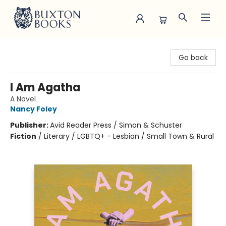
Buxton Books
Go back
I Am Agatha
A Novel
Nancy Foley
Publisher:
Avid Reader Press / Simon & Schuster
Fiction
/
Literary / LGBTQ+ - Lesbian / Small Town & Rural