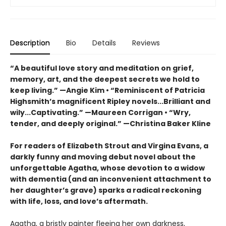
Description
Bio
Details
Reviews
“A beautiful love story and meditation on grief,
memory, art, and the deepest secrets we hold to
keep living.” —Angie Kim • “Reminiscent of Patricia
Highsmith’s magnificent Ripley novels...Brilliant and
wily...Captivating.” —Maureen Corrigan • “Wry,
tender, and deeply original.” —Christina Baker Kline
For readers of Elizabeth Strout and Virgina Evans, a
darkly funny and moving debut novel about the
unforgettable Agatha, whose devotion to a widow
with dementia (and an inconvenient attachment to
her daughter’s grave) sparks a radical reckoning
with life, loss, and love’s aftermath.
Agatha, a bristly painter fleeing her own darkness,