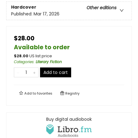
Hardcover
Other editions
Published:
Mar 17, 2026
$28.00
Available to order
$
28.00
US list price
Categories
:
Literary Fiction
Add to cart
Add to
favorites
Registry
Buy digital audiobook