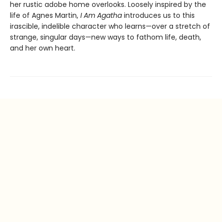
her rustic adobe home overlooks. Loosely inspired by the
life of Agnes Martin,
I Am Agatha
introduces us to this
irascible, indelible character who learns—over a stretch of
strange, singular days—new ways to fathom life, death,
and her own heart.