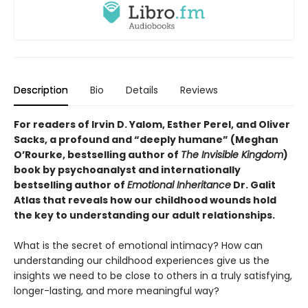
Description
Bio
Details
Reviews
For readers of Irvin D. Yalom, Esther Perel, and Oliver
Sacks, a profound and “deeply humane” (Meghan
O’Rourke, bestselling author of
The Invisible Kingdom
)
book by psychoanalyst and internationally
bestselling author of
Emotional Inheritance
Dr. Galit
Atlas that reveals how our childhood wounds hold
the key to understanding our adult relationships.
What is the secret of emotional intimacy? How can
understanding our childhood experiences give us the
insights we need to be close to others in a truly satisfying,
longer-lasting, and more meaningful way?