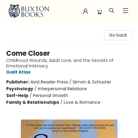
Buxton Books
Go back
Come Closer
Childhood Wounds, Adult Love, and the Secrets of
Emotional Intimacy
Galit Atlas
Publisher:
Avid Reader Press / Simon & Schuster
Psychology
/
Interpersonal Relations
Self-Help
/
Personal Growth
Family & Relationships
/
Love & Romance