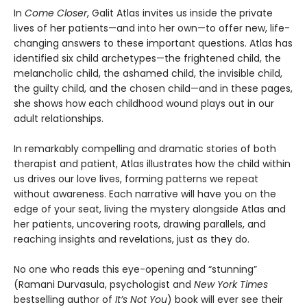
In
Come Closer
, Galit Atlas invites us inside the private
lives of her patients—and into her own—to offer new, life-
changing answers to these important questions. Atlas has
identified six child archetypes—the frightened child, the
melancholic child, the ashamed child, the invisible child,
the guilty child, and the chosen child—and in these pages,
she shows how each childhood wound plays out in our
adult relationships.
In remarkably compelling and dramatic stories of both
therapist and patient, Atlas illustrates how the child within
us drives our love lives, forming patterns we repeat
without awareness. Each narrative will have you on the
edge of your seat, living the mystery alongside Atlas and
her patients, uncovering roots, drawing parallels, and
reaching insights and revelations, just as they do.
No one who reads this eye-opening and “stunning”
(Ramani Durvasula, psychologist and
New York Times
bestselling author of
It’s Not You
) book will ever see their