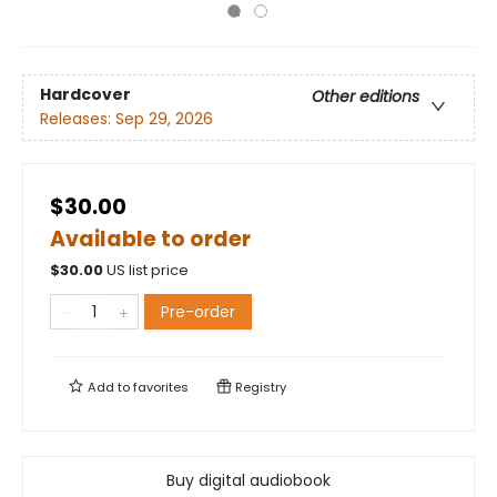
Hardcover
Other editions
Releases:
Sep 29, 2026
$30.00
Available to order
$
30.00
US list price
Pre-order
Add to
favorites
Registry
Buy digital audiobook