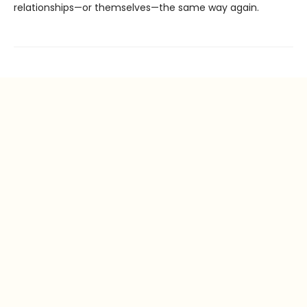
relationships—or themselves—the same way again.