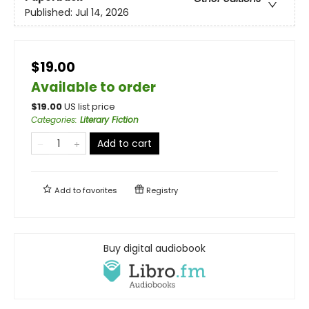
Published:
Jul 14, 2026
$19.00
Available to order
$
19.00
US list price
Categories
:
Literary Fiction
Add to cart
Add to
favorites
Registry
Buy digital audiobook