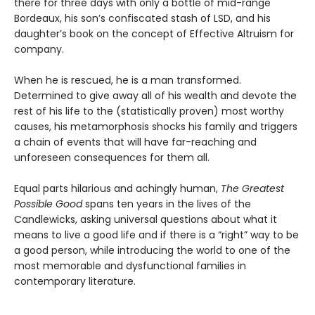
there for three days with only a bottle of mid-range
Bordeaux, his son’s confiscated stash of LSD, and his
daughter’s book on the concept of Effective Altruism for
company.
When he is rescued, he is a man transformed.
Determined to give away all of his wealth and devote the
rest of his life to the (statistically proven) most worthy
causes, his metamorphosis shocks his family and triggers
a chain of events that will have far-reaching and
unforeseen consequences for them all.
Equal parts hilarious and achingly human,
The Greatest
Possible Good
spans ten years in the lives of the
Candlewicks, asking universal questions about what it
means to live a good life and if there is a “right” way to be
a good person, while introducing the world to one of the
most memorable and dysfunctional families in
contemporary literature.