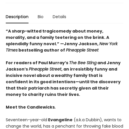
Description
Bio
Details
“A sharp-witted tragicomedy about money,
morality, and a family teetering on the brink. A
splendidly funny novel.” —
Jenny Jackson,
New York
Times
bestselling author of
Pineapple Street
For readers of Paul Murray’s
The Bee Sting
and Jenny
Jackson’s
Pineapple Street
, an irresistibly funny and
incisive novel about a wealthy family that is
confident in its good intentions—until the discovery
that their patriarch has secretly given all their
money to charity ruins their lives.
Meet the Candlewicks
.
Seventeen-year-old
Evangeline
(a.k.a Dubbin), wants to
change the world, has a penchant for throwing fake blood