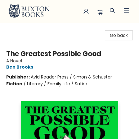
Buxton Books
Go back
The Greatest Possible Good
A Novel
Ben Brooks
Publisher:
Avid Reader Press / Simon & Schuster
Fiction
/
Literary / Family Life / Satire