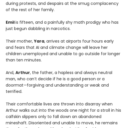
during protests, and despairs at the smug complacency
of the rest of her family.
Emil
is fifteen, and a painfully shy math prodigy who has
just begun dabbling in narcotics.
Their mother,
Yara
, arrives at airports four hours early
and fears that AI and climate change will leave her
children unemployed and unable to go outside for longer
than ten minutes.
And,
Arthur
, the father, a hapless and always neutral
man, who can’t decide if he is a good person or a
doormat—forgiving and understanding or weak and
terrified.
Their comfortable lives are thrown into disarray when
Arthur walks out into the woods one night for a stroll in his
calfskin slippers only to fall down an abandoned
mineshaft. Disoriented and unable to move, he remains