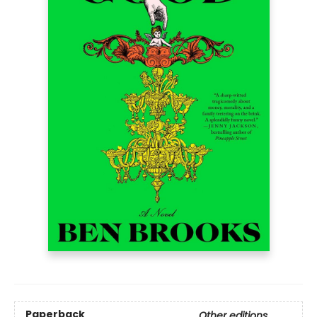
Paperback
Other editions