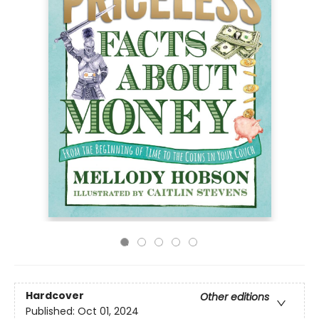
Hardcover
Other editions
Published:
Oct 01, 2024