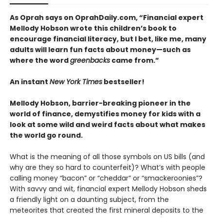
As Oprah says on OprahDaily.com, “Financial expert
Mellody Hobson wrote this children’s book to
encourage financial literacy, but I bet, like me, many
adults will learn fun facts about money—such as
where the word
greenbacks
came from.”
An instant
New York Times
bestseller!
Mellody Hobson, barrier-breaking pioneer in the
world of finance, demystifies money for kids with a
look at some wild and weird facts about what makes
the world go round.
What is the meaning of all those symbols on US bills (and
why are they so hard to counterfeit)? What’s with people
calling money “bacon” or “cheddar” or “smackeroonies”?
With savvy and wit, financial expert Mellody Hobson sheds
a friendly light on a daunting subject, from the
meteorites that created the first mineral deposits to the