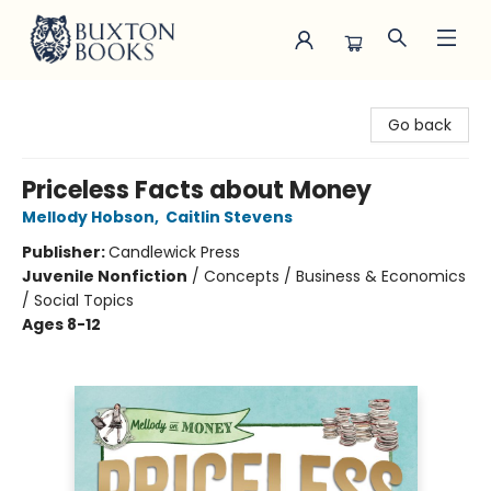
Buxton Books
Go back
Priceless Facts about Money
Mellody Hobson
,
Caitlin Stevens
Publisher:
Candlewick Press
Juvenile Nonfiction
/
Concepts / Business & Economics
/ Social Topics
Ages 8-12