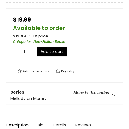
$19.99
Available to order
$
19.99
US list price
Categories
:
Non-Fiction Books
Add to cart
Add to
favorites
Registry
Series
More in this series
Mellody on Money
Description
Bio
Details
Reviews