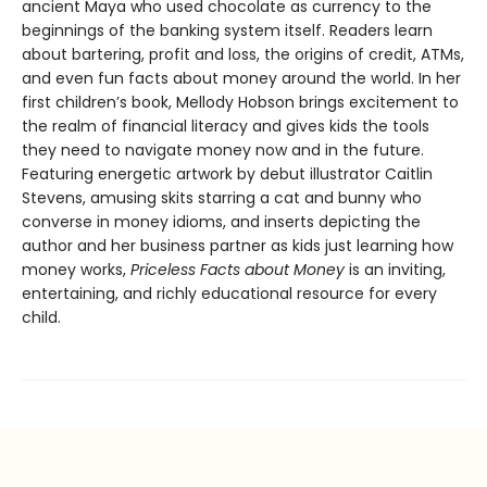
ancient Maya who used chocolate as currency to the
beginnings of the banking system itself. Readers learn
about bartering, profit and loss, the origins of credit, ATMs,
and even fun facts about money around the world. In her
first children’s book, Mellody Hobson brings excitement to
the realm of financial literacy and gives kids the tools
they need to navigate money now and in the future.
Featuring energetic artwork by debut illustrator Caitlin
Stevens, amusing skits starring a cat and bunny who
converse in money idioms, and inserts depicting the
author and her business partner as kids just learning how
money works,
Priceless Facts about Money
is an inviting,
entertaining, and richly educational resource for every
child.