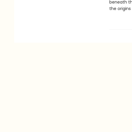
beneath th
the origin