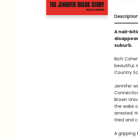
Descriptio
A nail-bi
disappear
suburb.
Rich Cohe
beautiful,
Country Sc
Jennifer w
Connecticu
Brown Unive
the wake of
arrested. 
tried and 
A gripping 