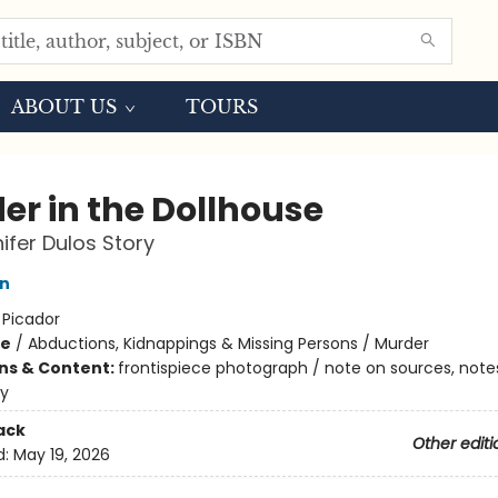
ABOUT US
TOURS
er in the Dollhouse
ifer Dulos Story
en
:
Picador
me
/
Abductions, Kidnappings & Missing Persons / Murder
ons & Content:
frontispiece photograph / note on sources, note
hy
ack
Other editi
d:
May 19, 2026