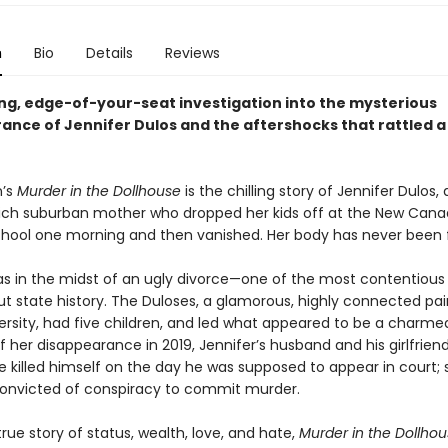
n
Bio
Details
Reviews
ting, edge-of-your-seat investigation into the mysterious
ance of Jennifer Dulos and the aftershocks that rattled a
n’s
Murder in the Dollhouse
is the chilling story of Jennifer Dulos, 
 rich suburban mother who dropped her kids off at the New Can
hool one morning and then vanished. Her body has never been 
as in the midst of an ugly divorce—one of the most contentious 
t state history. The Duloses, a glamorous, highly connected pai
rsity, had five children, and led what appeared to be a charmed 
 her disappearance in 2019, Jennifer’s husband and his girlfrien
He killed himself on the day he was supposed to appear in court;
convicted of conspiracy to commit murder.
true story of status, wealth, love, and hate,
Murder in the Dollho