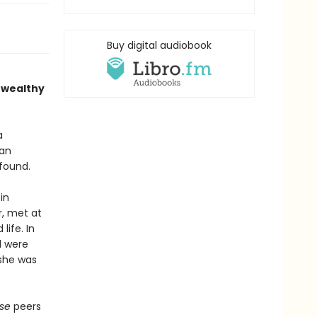
Buy digital audiobook
 wealthy
a
aan
found.
in
r, met at
life. In
d were
 she was
use
peers