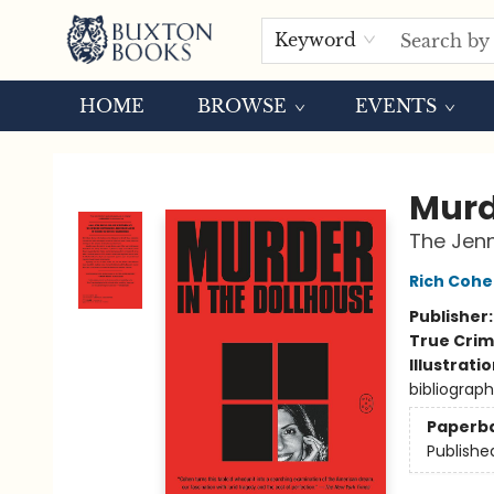
Keyword
HOME
BROWSE
EVENTS
Buxton Books
Murd
The Jenn
Rich Coh
Publisher
True Cri
Illustrati
bibliograp
Paperb
Publishe