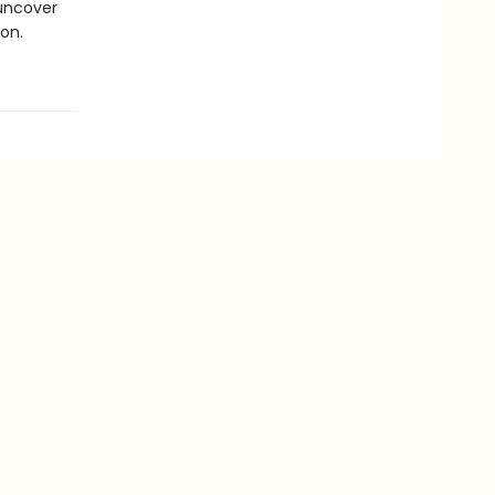
 uncover
on.