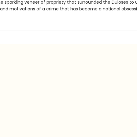
e sparkling veneer of propriety that surrounded the Duloses to
s and motivations of a crime that has become a national obsessi