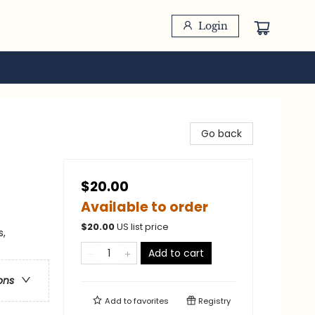
Login
Go back
$20.00
Available to order
$
20.00
US list price
s,
Add to cart
ons
Add to
favorites
Registry