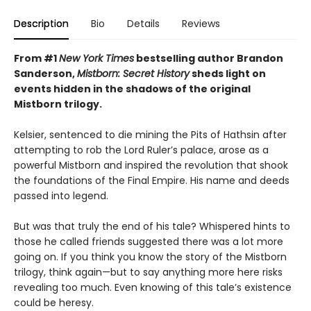
Description
Bio
Details
Reviews
From #1
New York Times
bestselling author Brandon
Sanderson,
Mistborn: Secret History
sheds light on
events hidden in the shadows of the original
Mistborn trilogy.
Kelsier, sentenced to die mining the Pits of Hathsin after
attempting to rob the Lord Ruler’s palace, arose as a
powerful Mistborn and inspired the revolution that shook
the foundations of the Final Empire. His name and deeds
passed into legend.
But was that truly the end of his tale? Whispered hints to
those he called friends suggested there was a lot more
going on. If you think you know the story of the Mistborn
trilogy, think again—but to say anything more here risks
revealing too much. Even knowing of this tale’s existence
could be heresy.