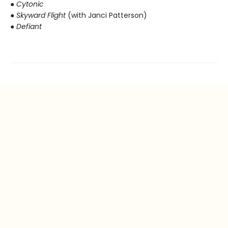
● Cytonic
● Skyward Flight
(with Janci Patterson)
● Defiant