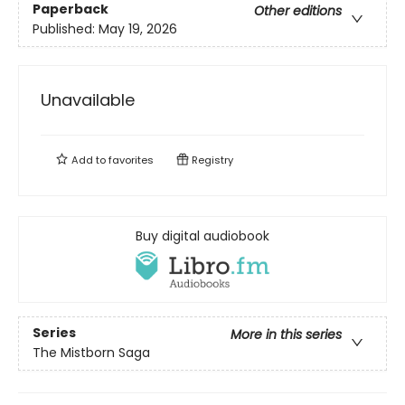
Paperback
Other editions
Published:
May 19, 2026
Unavailable
Add to
favorites
Registry
Buy digital audiobook
Series
More in this series
The Mistborn Saga