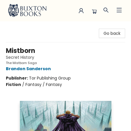
Buxton Books
Go back
Mistborn
Secret History
The Mistborn Saga
Brandon Sanderson
Publisher:
Tor Publishing Group
Fiction
/
Fantasy / Fantasy