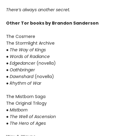
There’s always another secret.
Other Tor books by Brandon Sanderson
The Cosmere
The Stormlight Archive
● The Way of Kings
● Words of Radiance
● Edgedancer
(novella)
● Oathbringer
● Dawnshard
(novella)
● Rhythm of War
The Mistborn Saga
The Original Trilogy
● Mistborn
● The Well of Ascension
● The Hero of Ages