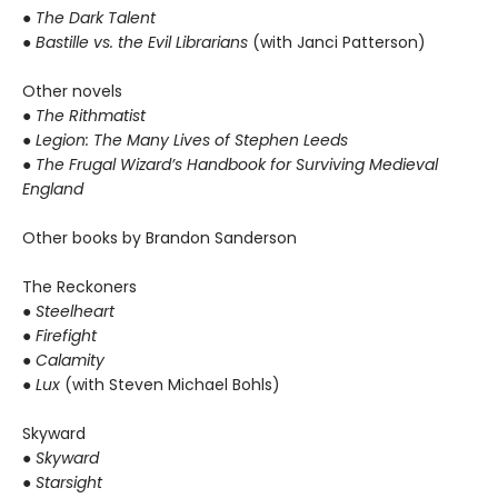
● The Dark Talent
●
Bastille vs. the Evil Librarians
(with Janci Patterson)
Other novels
●
The Rithmatist
● Legion: The Many Lives of Stephen Leeds
● The Frugal Wizard’s Handbook for Surviving Medieval
England
Other books by Brandon Sanderson
The Reckoners
●
Steelheart
● Firefight
● Calamity
● Lux
(with Steven Michael Bohls)
Skyward
●
Skyward
● Starsight