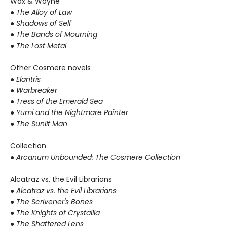
Wax & Wayne
●
The Alloy of Law
● Shadows of Self
● The Bands of Mourning
● The Lost Metal
Other Cosmere novels
● Elantris
● Warbreaker
● Tress of the Emerald Sea
● Yumi and the Nightmare Painter
● The Sunlit Man
Collection
● Arcanum Unbounded: The Cosmere Collection
Alcatraz vs. the Evil Librarians
●
Alcatraz vs. the Evil Librarians
● The Scrivener's Bones
● The Knights of Crystallia
● The Shattered Lens