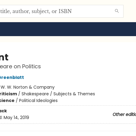
nt
are on Politics
Greenblatt
:
W. W. Norton & Company
riticism
/
Shakespeare / Subjects & Themes
Science
/
Political Ideologies
ack
Other editi
d:
May 14, 2019