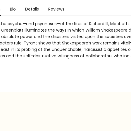
n
Bio
Details
Reviews
the psyche—and psychoses—of the likes of Richard III, Macbeth, 
, Greenblatt illuminates the ways in which William Shakespeare d
r absolute power and the disasters visited upon the societies ov
acters rule. Tyrant shows that Shakespeare’s work remains vitall
least in its probing of the unquenchable, narcissistic appetites o
 and the self-destructive willingness of collaborators who indu