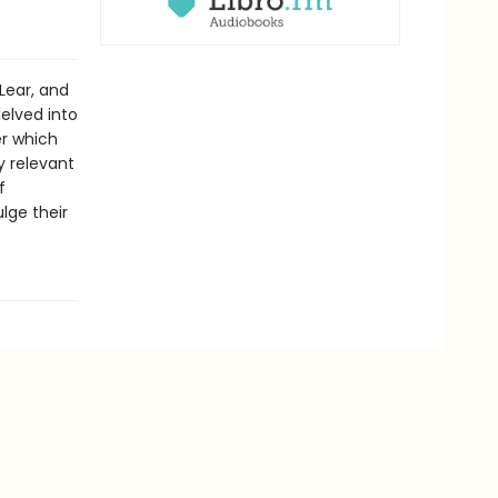
Lear, and
elved into
er which
y relevant
f
lge their