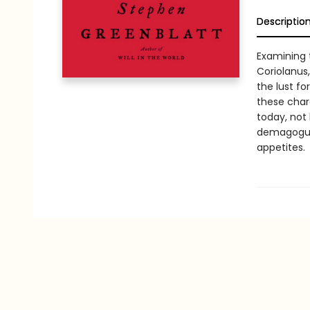
Descriptio
Examining 
Coriolanus
the lust fo
these char
today, not 
demagogues
appetites.