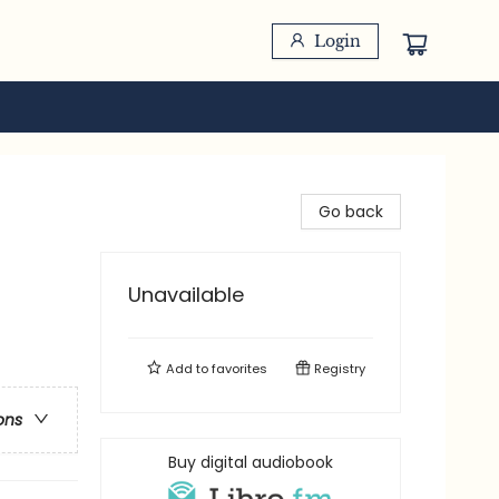
Login
Go back
Unavailable
Add to
favorites
Registry
ons
Buy digital audiobook