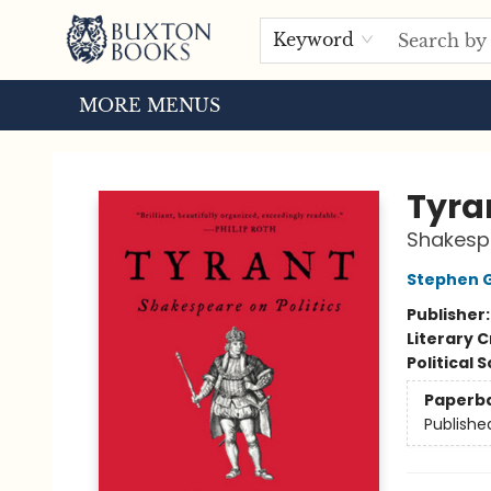
HOME
BROWSE
EVENTS
ABOUT US
TOURS
Keyword
MORE MENUS
Buxton Books
Tyra
Shakespe
Stephen 
Publisher
Literary C
Political 
Paperb
Publishe