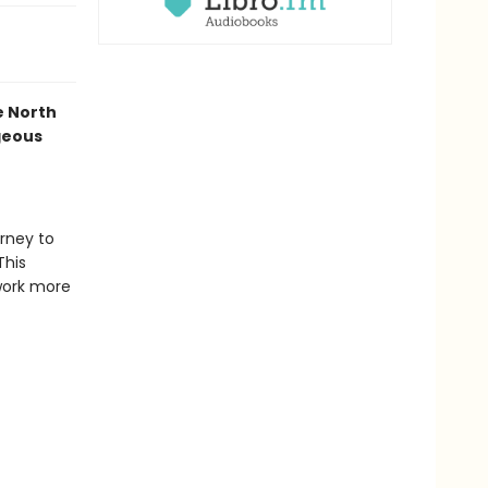
he North
geous
urney to
This
work more