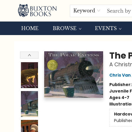
Keyword
HOME
BROWSE
EVENTS
Buxton Books
The 
A Christ
Chris Van 
Publisher
Juvenile F
Ages 4-7
Illustrati
Hardco
Publishe