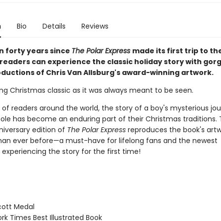
n
Bio
Details
Reviews
n forty years since
The Polar Express
made its first trip to t
 readers can experience the classic holiday story with gor
ductions of Chris Van Allsburg's award-winning artwork.
ng Christmas classic as it was always meant to be seen.
s of readers around the world, the story of a boy's mysterious jo
Pole has become an enduring part of their Christmas traditions. 
niversary edition of
The Polar Express
reproduces the book's art
 than ever before—a must-have for lifelong fans and the newest
experiencing the story for the first time!
ott Medal
k Times Best Illustrated Book