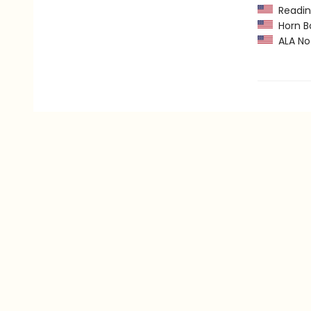
Readin
Horn B
ALA Not