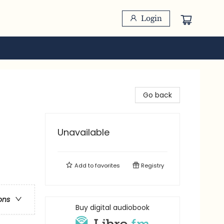
Login
Go back
Unavailable
Add to
favorites
Registry
ons
Buy digital audiobook