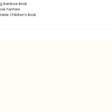
g Rainbow Book
ook Fanfare
able Children’s Book