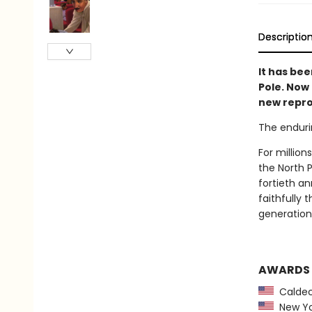
Descriptio
It has bee
Pole. Now
new repro
The enduri
For million
the North 
fortieth an
faithfully
generation 
AWARDS
Caldec
New Yor