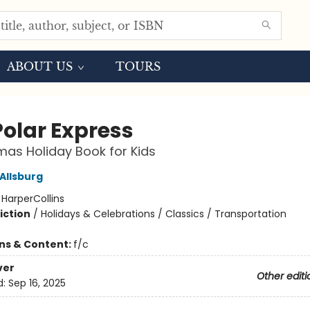
ABOUT US
TOURS
Polar Express
mas Holiday Book for Kids
Allsburg
:
HarperCollins
iction
/
Holidays & Celebrations / Classics / Transportation
ons & Content:
f/c
ver
Other editi
d:
Sep 16, 2025