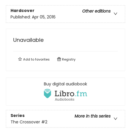
Hardcover
Other editions
Published:
Apr 05, 2016
Unavailable
Add to
favorites
Registry
Buy digital audiobook
Series
More in this series
The Crossover
#2