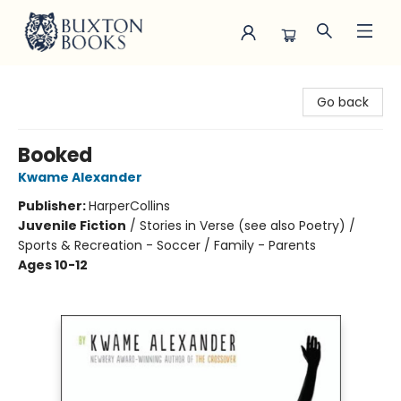
Buxton Books
Go back
Booked
Kwame Alexander
Publisher:
HarperCollins
Juvenile Fiction
/
Stories in Verse (see also Poetry) /
Sports & Recreation - Soccer / Family - Parents
Ages 10-12