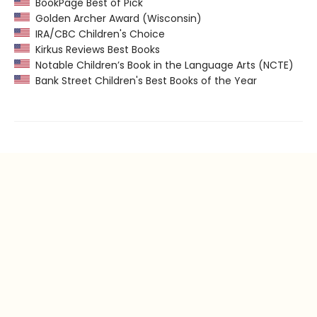
BookPage Best of Pick
Golden Archer Award (Wisconsin)
IRA/CBC Children's Choice
Kirkus Reviews Best Books
Notable Children’s Book in the Language Arts (NCTE)
Bank Street Children's Best Books of the Year