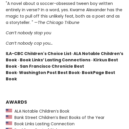
"A novel about a soccer-obsessed tween boy written
entirely in verse? In a word, yes. Kwame Alexander has the
magic to pull off this unlikely feat, both as a poet and as
a storyteller. " —
The Chicago Tribune
Can’t nobody stop you
Can’t nobody cop you…
ILA-CBC Children's Choice List· ALA Notable Children’s
Book · Book Links’ Lasting Connections · Kirkus Best
Book · San Francisco Chronicle Best
Book· Washington Post Best Book· BookPage Best
Book
AWARDS
ALA Notable Children’s Book
Bank Street Children’s Best Books of the Year
Book Links Lasting Connection