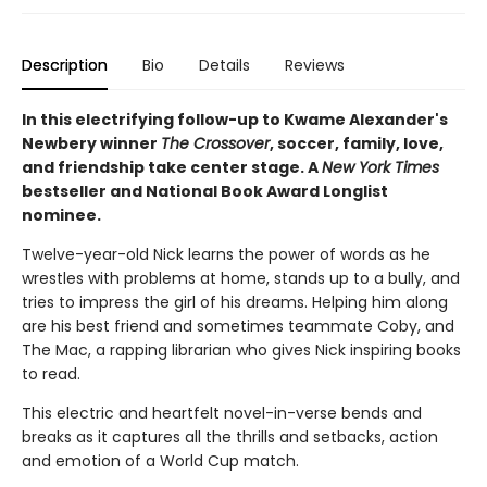
Description
Bio
Details
Reviews
In this electrifying follow-up to Kwame Alexander's
Newbery winner
The Crossover
, soccer, family, love,
and friendship take center stage. A
New York Times
bestseller and National Book Award Longlist
nominee.
Twelve-year-old Nick learns the power of words as he
wrestles with problems at home, stands up to a bully, and
tries to impress the girl of his dreams. Helping him along
are his best friend and sometimes teammate Coby, and
The Mac, a rapping librarian who gives Nick inspiring books
to read.
This electric and heartfelt novel-in-verse bends and
breaks as it captures all the thrills and setbacks, action
and emotion of a World Cup match.