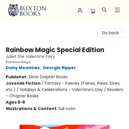
Buxton Books
Go back
Rainbow Magic Special Edition
Juliet the Valentine Fairy
Rainbow Magic
Daisy Meadows
,
Georgie Ripper
Publisher:
Silver Dolphin Books
Juvenile Fiction
/
Fantasy - Faeries (Fairies, Pixies, Elves,
etc.) / Holidays & Celebrations - Valentine's Day / Readers
- Chapter Books
Ages 6-8
Illustrations & Content:
full color