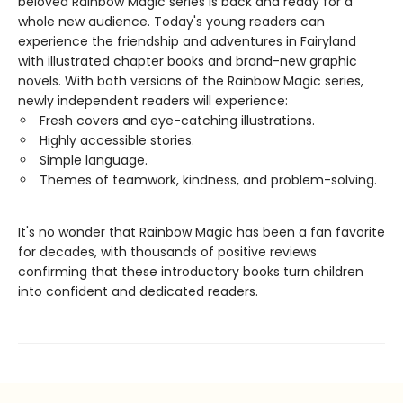
beloved Rainbow Magic series is back and ready for a
whole new audience. Today's young readers can
experience the friendship and adventures in Fairyland
with illustrated chapter books and brand-new graphic
novels. With both versions of the Rainbow Magic series,
newly independent readers will experience:
Fresh covers and eye-catching illustrations.
Highly accessible stories.
Simple language.
Themes of teamwork, kindness, and problem-solving.
It's no wonder that Rainbow Magic has been a fan favorite
for decades, with thousands of positive reviews
confirming that these introductory books turn children
into confident and dedicated readers.