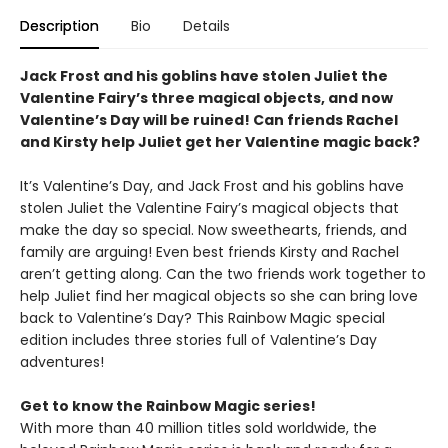
Description
Bio
Details
Jack Frost and his goblins have stolen Juliet the
Valentine Fairy’s three magical objects, and now
Valentine’s Day will be ruined! Can friends Rachel
and Kirsty help Juliet get her Valentine magic back?
It’s Valentine’s Day, and Jack Frost and his goblins have
stolen Juliet the Valentine Fairy’s magical objects that
make the day so special. Now sweethearts, friends, and
family are arguing! Even best friends Kirsty and Rachel
aren’t getting along. Can the two friends work together to
help Juliet find her magical objects so she can bring love
back to Valentine’s Day? This Rainbow Magic special
edition includes three stories full of Valentine’s Day
adventures!
Get to know the Rainbow Magic series!
With more than 40 million titles sold worldwide, the