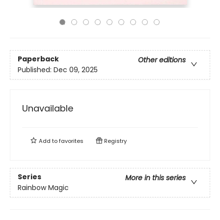
Paperback
Other editions
Published:
Dec 09, 2025
Unavailable
Add to
favorites
Registry
Series
More in this series
Rainbow Magic