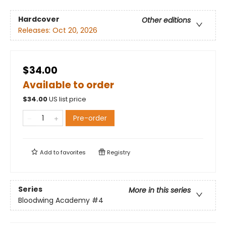
Hardcover
Other editions
Releases:
Oct 20, 2026
$34.00
Available to order
$
34.00
US list price
Pre-order
Add to
favorites
Registry
Series
More in this series
Bloodwing Academy
#4