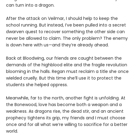
can turn into a dragon.
After the attack on Veilmar, I should help to keep the
school running. But instead, I’ve been pulled into a secret
dwarven quest to recover something the other side can
never be allowed to claim. The only problem? The enemy
is down here with us—and they’re already ahead.
Back at Bloodwing, our friends are caught between the
demands of the highblood elite and the fragile revolution
blooming in the halls. Regan must reclaim a title she once
wielded cruelly. But this time she’ll use it to protect the
students she helped oppress.
Meanwhile, far to the north, another fight is unfolding. At
the Bonewood, love has become both a weapon and a
weakness. As dragons rise, the dead stir, and an ancient
prophecy tightens its grip, my friends and I must choose
once and for all what we’re willing to sacrifice for a better
world.