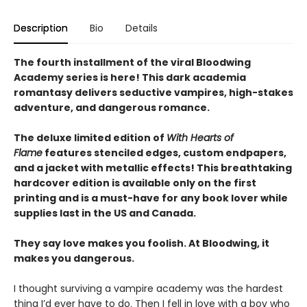
Description
Bio
Details
The fourth installment of the viral Bloodwing
Academy series is here! This dark academia
romantasy delivers seductive vampires, high-stakes
adventure, and dangerous romance.
The deluxe limited edition of
With Hearts of
Flame
features stenciled edges, custom endpapers,
and a jacket with metallic effects! This breathtaking
hardcover edition is available only on the first
printing and is a must-have for any book lover while
supplies last in the US and Canada.
They say love makes you foolish. At Bloodwing, it
makes you dangerous.
I thought surviving a vampire academy was the hardest
thing I’d ever have to do. Then I fell in love with a boy who