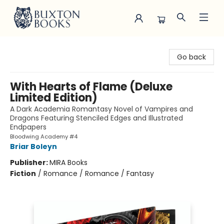
Buxton Books
Go back
With Hearts of Flame (Deluxe
Limited Edition)
A Dark Academia Romantasy Novel of Vampires and
Dragons Featuring Stenciled Edges and Illustrated
Endpapers
Bloodwing Academy #4
Briar Boleyn
Publisher:
MIRA Books
Fiction
/
Romance / Romance / Fantasy