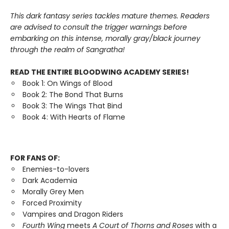
This dark fantasy series tackles mature themes. Readers
are advised to consult the trigger warnings before
embarking on this intense, morally gray/black journey
through the realm of Sangratha!
READ THE ENTIRE BLOODWING ACADEMY SERIES!
Book 1: On Wings of Blood
Book 2: The Bond That Burns
Book 3: The Wings That Bind
Book 4: With Hearts of Flame
FOR FANS OF:
Enemies-to-lovers
Dark Academia
Morally Grey Men
Forced Proximity
Vampires and Dragon Riders
Fourth Wing
meets
A Court of Thorns and Roses
with a