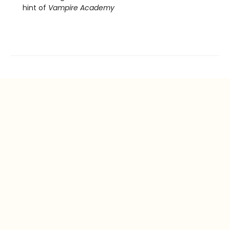
hint of
Vampire Academy