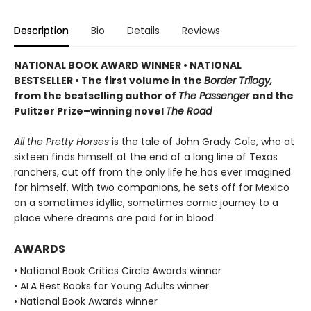
Description
Bio
Details
Reviews
NATIONAL BOOK AWARD WINNER
•
NATIONAL
BESTSELLER • The first volume in the
Border Trilogy,
from the bestselling author of
The Passenger
and the
Pulitzer Prize–winning novel
The Road
All the Pretty Horses
is the tale of John Grady Cole, who at
sixteen finds himself at the end of a long line of Texas
ranchers, cut off from the only life he has ever imagined
for himself. With two companions, he sets off for Mexico
on a sometimes idyllic, sometimes comic journey to a
place where dreams are paid for in blood.
AWARDS
• National Book Critics Circle Awards winner
• ALA Best Books for Young Adults winner
• National Book Awards winner