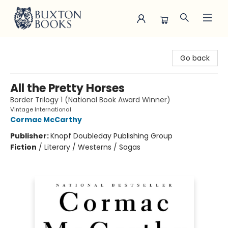
Buxton Books
Go back
All the Pretty Horses
Border Trilogy 1 (National Book Award Winner)
Vintage International
Cormac McCarthy
Publisher:
Knopf Doubleday Publishing Group
Fiction
/
Literary / Westerns / Sagas