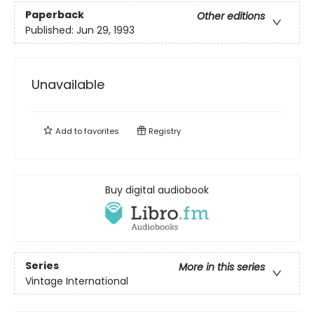
Paperback
Other editions
Published:
Jun 29, 1993
Unavailable
Add to
favorites
Registry
Buy digital audiobook
Series
More in this series
Vintage International