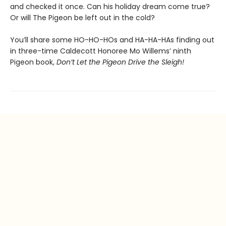
and checked it once. Can his holiday dream come true?
Or will The Pigeon be left out in the cold?
You’ll share some HO-HO-HOs and HA-HA-HAs finding out
in three-time Caldecott Honoree Mo Willems’ ninth
Pigeon book,
Don’t Let the Pigeon Drive the Sleigh!