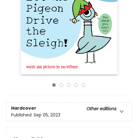
Hardcover
Other editions
Published:
Sep 05, 2023