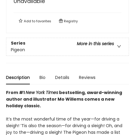
Unavailable
Add to
favorites
Registry
Series
More in this series
Pigeon
Description
Bio
Details
Reviews
From #1
New York Times
bestselling, award-winning
author and illustrator Mo Willems comes a new
holiday classic.
It’s the most wonderful time of the year—for driving a
sleigh! ’Tis also the season—for driving a sleigh! Oh, and
joy to the—driving a sleigh! The Pigeon has made a list