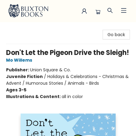
Buxton Books
Go back
Don't Let the Pigeon Drive the Sleigh!
Mo Willems
Publisher:
Union Square & Co.
Juvenile Fiction
/
Holidays & Celebrations - Christmas &
Advent / Humorous Stories / Animals - Birds
Ages 3-5
Illustrations & Content:
all in color