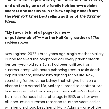
Two women—separated by decades and continents,
and united by an exotic family heirloom—reclaim
secrets and lost loves in this sweeping novel from
the
New York Times
bestselling author of
The Summer
Wives
.
“My favorite kind of page-turner—
unputdownable!”—Martha Hall Kelly, author of
The
Golden Doves
New England, 2022. Three years ago, single mother Mallory
Dunne received the telephone call every parent dreads—
her ten-year-old son, Sam, had been airlifted from
summer camp with acute poisoning from a toxic death
cap mushroom, leaving him fighting for his life. Now,
searching for the donor kidney that will give her son a
chance for a normal life, Mallory’s forced to confront two
harrowing secrets from her past: her mother’s adoption
from an infamous Irish orphanage in 1952, and her own
all-consuming summer romance fourteen years earlier
with her childhood best friend, Monk Adams— one of the