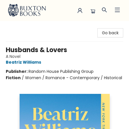
Buxton Books
Go back
Husbands & Lovers
A Novel
Beatriz Williams
Publisher:
Random House Publishing Group
Fiction
/
Women / Romance - Contemporary / Historical