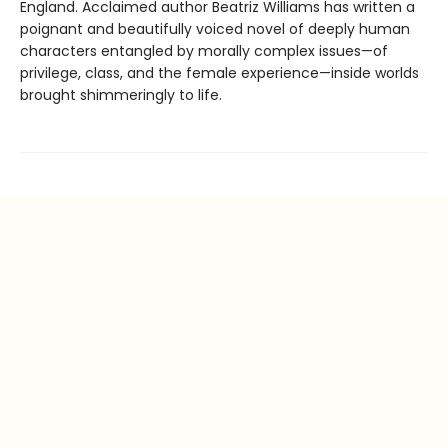
England. Acclaimed author Beatriz Williams has written a
poignant and beautifully voiced novel of deeply human
characters entangled by morally complex issues—of
privilege, class, and the female experience—inside worlds
brought shimmeringly to life.