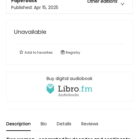
Paperback
Other editions
Published:
Apr 15, 2025
Unavailable
Add to
favorites
Registry
Buy digital audiobook
Description
Bio
Details
Reviews