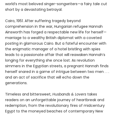
world’s most beloved singer-songwriters—a fairy tale cut
short by a devastating betrayal.
Cairo, 1951. After suffering tragedy beyond
comprehension in the war, Hungarian refugee Hannah
Ainsworth has forged a respectable new life for herself—
marriage to a wealthy British diplomat with a coveted
posting in glamorous Cairo. But a fateful encounter with
the enigmatic manager of a hotel bristling with spies
leads to a passionate affair that will reawaken Hannah’s
longing for everything she once lost. As revolution
simmers in the Egyptian streets, a pregnant Hannah finds
herself snared in a game of intrigue between two men . . .
and an act of sacrifice that will echo down the
generations.
Timeless and bittersweet,
Husbands & Lovers
takes
readers on an unforgettable journey of heartbreak and
redemption, from the revolutionary fires of midcentury
Egypt to the moneyed beaches of contemporary New