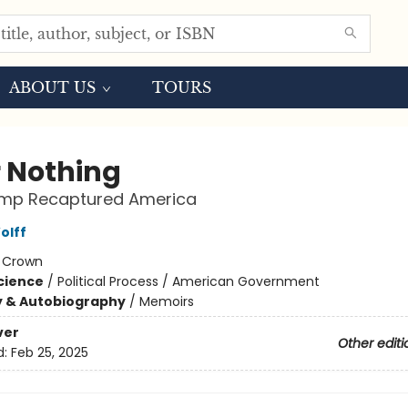
ABOUT US
TOURS
r Nothing
mp Recaptured America
olff
:
Crown
Science
/
Political Process / American Government
y & Autobiography
/
Memoirs
ver
Other editi
d:
Feb 25, 2025