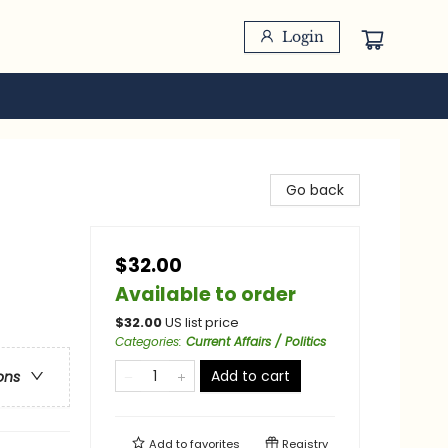
Login
Go back
$32.00
Available to order
$
32.00
US list price
Categories
:
Current Affairs / Politics
Add to cart
ons
Add to
favorites
Registry