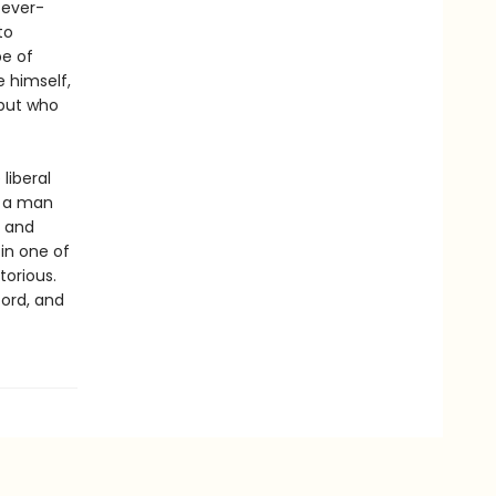
 ever-
to
pe of
e himself,
 but who
liberal
f a man
e and
 in one of
torious.
cord, and