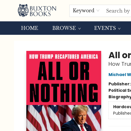
Keyword
HOME
BROWSE
EVENTS
Buxton Books
All o
How Tru
Michael W
Publisher
Political 
Biograph
Hardco
Publishe