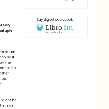
Buy digital audiobook
btedly
ultiple
is return
an do it.
 on the
one in his
nother
t be
e
uld not be
her side,