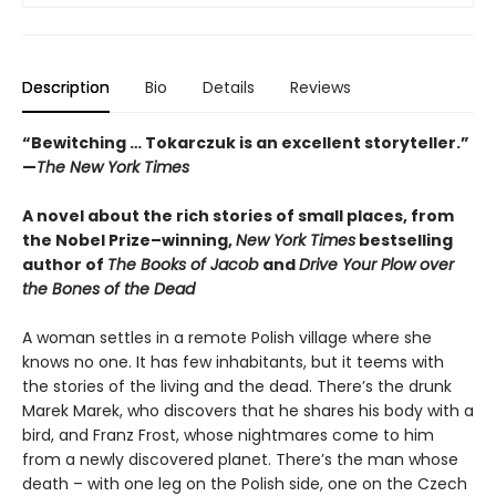
Description
Bio
Details
Reviews
“Bewitching … Tokarczuk is an excellent storyteller.”
—
The New York Times
A novel about the rich stories of small places, from
the Nobel Prize–winning,
New York Times
bestselling
author of
The Books of Jacob
and
Drive Your Plow over
the Bones of the Dead
A woman settles in a remote Polish village where she
knows no one. It has few inhabitants, but it teems with
the stories of the living and the dead. There’s the drunk
Marek Marek, who discovers that he shares his body with a
bird, and Franz Frost, whose nightmares come to him
from a newly discovered planet. There’s the man whose
death – with one leg on the Polish side, one on the Czech