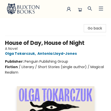
Buxton Books
Go back
House of Day, House of Night
A Novel
Olga Tokarczuk
,
Antonia Lloyd-Jones
Publisher:
Penguin Publishing Group
Fiction
/
Literary / Short Stories (single author) / Magical
Realism