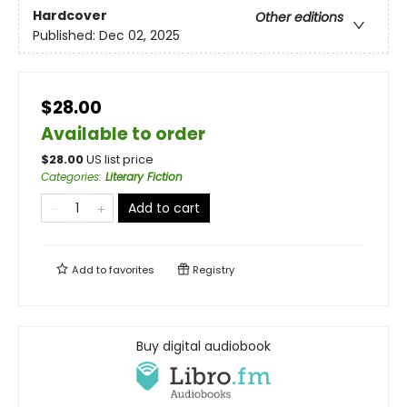
Hardcover
Other editions
Published:
Dec 02, 2025
$28.00
Available to order
$
28.00
US list price
Categories
:
Literary Fiction
Add to cart
Add to
favorites
Registry
Buy digital audiobook