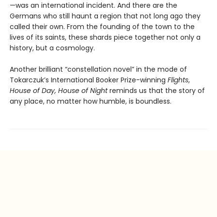
—was an international incident. And there are the
Germans who still haunt a region that not long ago they
called their own. From the founding of the town to the
lives of its saints, these shards piece together not only a
history, but a cosmology.
Another brilliant “constellation novel” in the mode of
Tokarczuk’s International Booker Prize-winning
Flights
,
House of Day, House of Night
reminds us that the story of
any place, no matter how humble, is boundless.